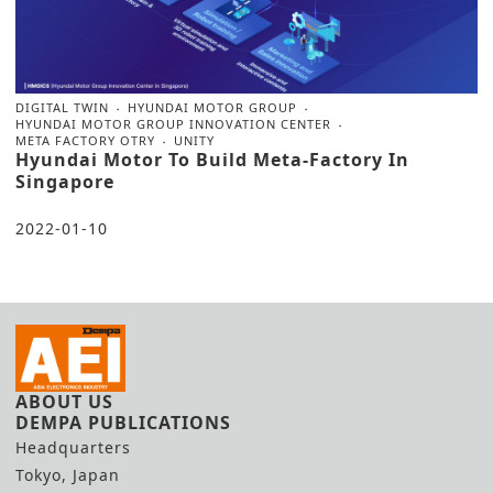
DIGITAL TWIN
HYUNDAI MOTOR GROUP
HYUNDAI MOTOR GROUP INNOVATION CENTER
META FACTORY OTRY
UNITY
Hyundai Motor To Build Meta-Factory In
Singapore
2022-01-10
ABOUT US
DEMPA PUBLICATIONS
Headquarters
Tokyo, Japan