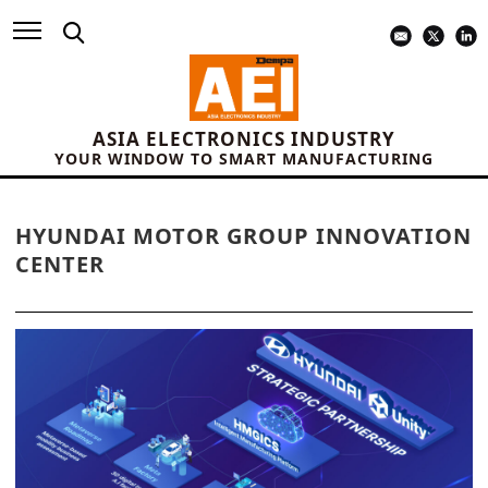
ASIA ELECTRONICS INDUSTRY
YOUR WINDOW TO SMART MANUFACTURING
HYUNDAI MOTOR GROUP INNOVATION
CENTER