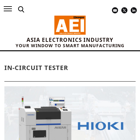
ASIA ELECTRONICS INDUSTRY
YOUR WINDOW TO SMART MANUFACTURING
IN-CIRCUIT TESTER