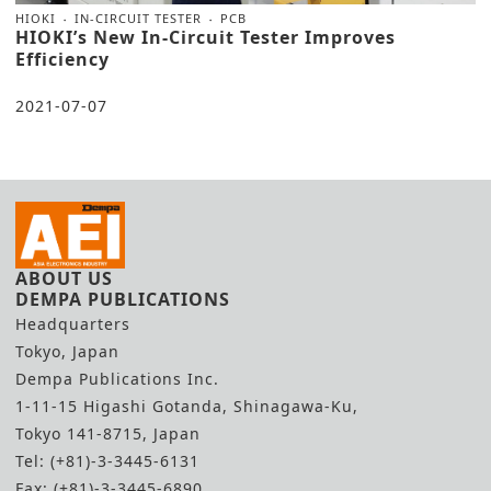
HIOKI
IN-CIRCUIT TESTER
PCB
HIOKI’s New In-Circuit Tester Improves
Efficiency
2021-07-07
ABOUT US
DEMPA PUBLICATIONS
Headquarters
Tokyo, Japan
Dempa Publications Inc.
1-11-15 Higashi Gotanda, Shinagawa-Ku,
Tokyo 141-8715, Japan
Tel: (+81)-3-3445-6131
Fax: (+81)-3-3445-6890