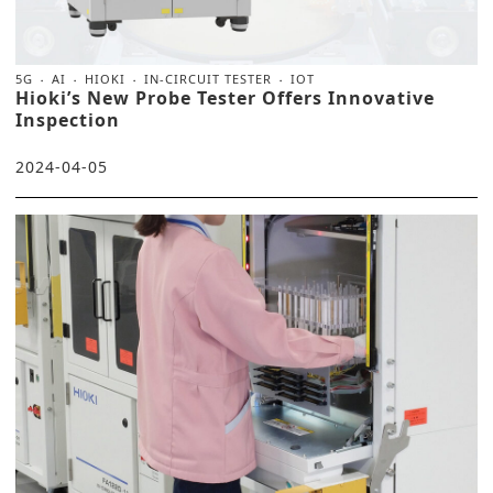
5G
AI
HIOKI
IN-CIRCUIT TESTER
IOT
Hioki’s New Probe Tester Offers Innovative
Inspection
2024-04-05