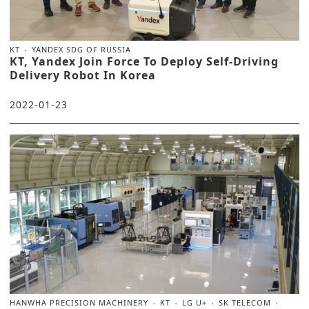
KT
YANDEX SDG OF RUSSIA
KT, Yandex Join Force To Deploy Self-Driving
Delivery Robot In Korea
2022-01-23
HANWHA PRECISION MACHINERY
KT
LG U+
SK TELECOM