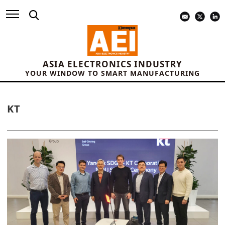
ASIA ELECTRONICS INDUSTRY
YOUR WINDOW TO SMART MANUFACTURING
KT