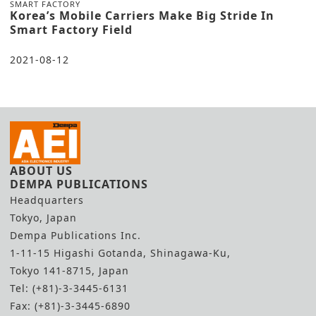
SMART FACTORY
Korea’s Mobile Carriers Make Big Stride In
Smart Factory Field
2021-08-12
ABOUT US
DEMPA PUBLICATIONS
Headquarters
Tokyo, Japan
Dempa Publications Inc.
1-11-15 Higashi Gotanda, Shinagawa-Ku,
Tokyo 141-8715, Japan
Tel: (+81)-3-3445-6131
Fax: (+81)-3-3445-6890