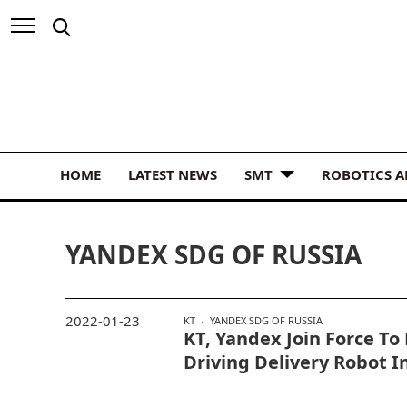
HOME
LATEST NEWS
SMT
ROBOTICS 
YANDEX SDG OF RUSSIA
2022-01-23
KT
YANDEX SDG OF RUSSIA
KT, Yandex Join Force To 
Driving Delivery Robot I