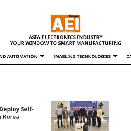
ASIA ELECTRONICS INDUSTRY
YOUR WINDOW TO SMART MANUFACTURING
AND AUTOMATION
ENABLING TECHNOLOGIES
C
Deploy Self-
n Korea