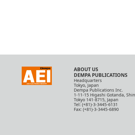
ABOUT US
DEMPA PUBLICATIONS
Headquarters
Tokyo, Japan
Dempa Publications Inc.
1-11-15 Higashi Gotanda, Shi
Tokyo 141-8715, Japan
Tel: (+81)-3-3445-6131
Fax: (+81)-3-3445-6890