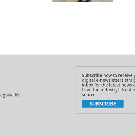
Subscribe now to receive 
digital e-newsletters strai
inbox for the latest news
from the industry’s trust
source:
nagawa-Ku,
SUBSCRIBE