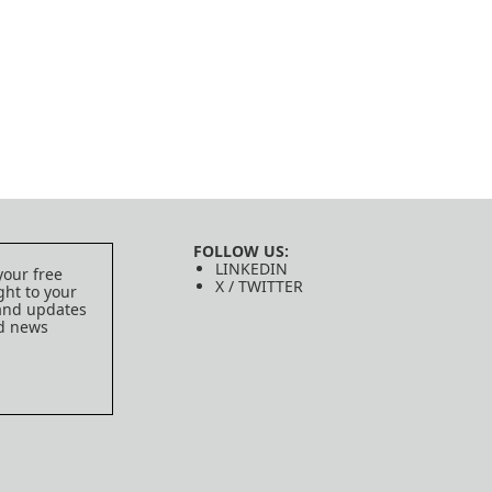
FOLLOW US:
LINKEDIN
your free
X / TWITTER
ght to your
 and updates
ed news