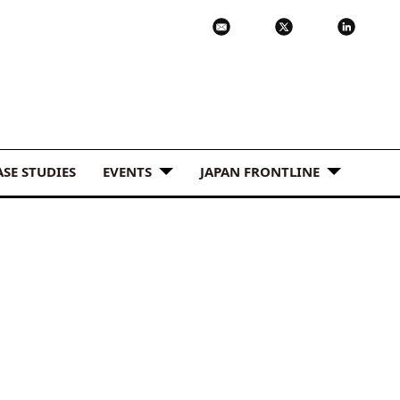
ASE STUDIES
EVENTS
JAPAN FRONTLINE