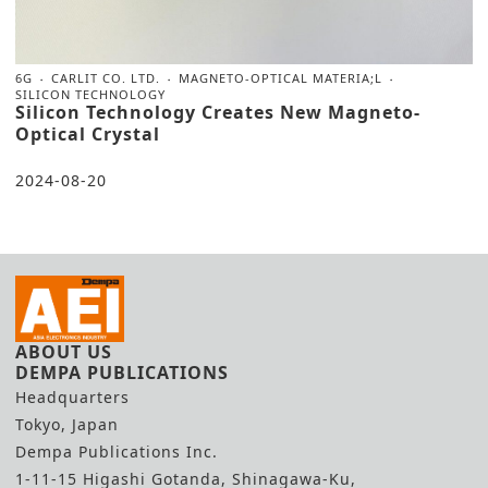
6G
CARLIT CO. LTD.
MAGNETO-OPTICAL MATERIA;L
SILICON TECHNOLOGY
Silicon Technology Creates New Magneto-
Optical Crystal
2024-08-20
ABOUT US
DEMPA PUBLICATIONS
Headquarters
Tokyo, Japan
Dempa Publications Inc.
1-11-15 Higashi Gotanda, Shinagawa-Ku,