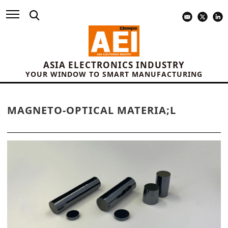
ASIA ELECTRONICS INDUSTRY
YOUR WINDOW TO SMART MANUFACTURING
MAGNETO-OPTICAL MATERIA;L