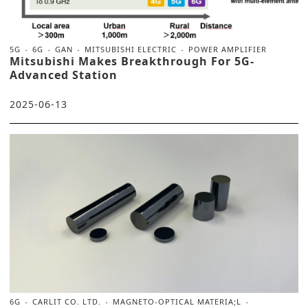
5G
6G
GAN
MITSUBISHI ELECTRIC
POWER AMPLIFIER
Mitsubishi Makes Breakthrough For 5G-
Advanced Station
2025-06-13
6G
CARLIT CO. LTD.
MAGNETO-OPTICAL MATERIA;L