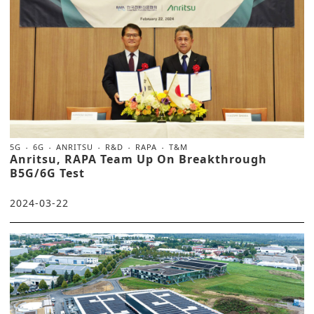
5G
6G
ANRITSU
R&D
RAPA
T&M
Anritsu, RAPA Team Up On Breakthrough
B5G/6G Test
2024-03-22