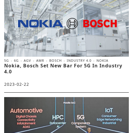
5G
6G
AGV
AMR
BOSCH
INDUSTRY 4.0
NOKIA
Nokia, Bosch Set New Bar For 5G In Industry
4.0
2023-02-22