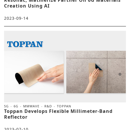
Creation Using AI
2023-09-14
5G
6G
MMWAVE
R&D
TOPPAN
Toppan Develops Flexible Millimeter-Band
Reflector
2023-07-10