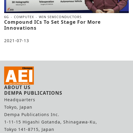
6G
COMPUTEX
WIN SEMICONDUCTORS
Compound ICs To Set Stage For More
Innovations
2021-07-13
ABOUT US
DEMPA PUBLICATIONS
Headquarters
Tokyo, Japan
Dempa Publications Inc.
1-11-15 Higashi Gotanda, Shinagawa-Ku,
Tokyo 141-8715, Japan