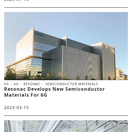
5G
6G
RESONAC
SEMICONDUCTOR MATERIALS
Resonac Develops New Semiconductor
Materials For 6G
2023-03-15