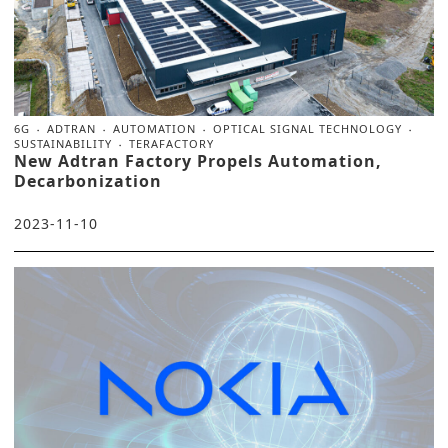
6G
ADTRAN
AUTOMATION
OPTICAL SIGNAL TECHNOLOGY
SUSTAINABILITY
TERAFACTORY
New Adtran Factory Propels Automation,
Decarbonization
2023-11-10