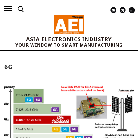
ASIA ELECTRONICS INDUSTRY
YOUR WINDOW TO SMART MANUFACTURING
6G