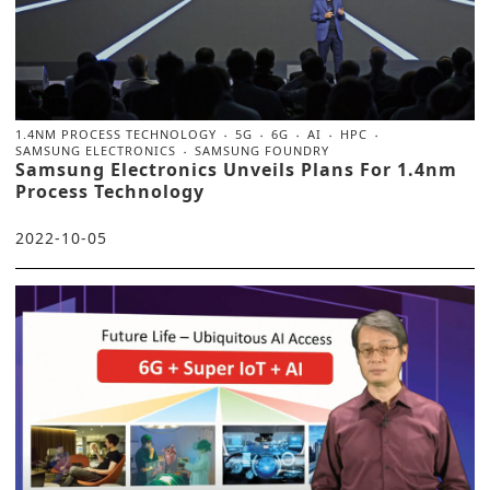
1.4NM PROCESS TECHNOLOGY
5G
6G
AI
HPC
SAMSUNG ELECTRONICS
SAMSUNG FOUNDRY
Samsung Electronics Unveils Plans For 1.4nm
Process Technology
2022-10-05