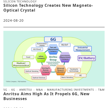
SILICON TECHNOLOGY
Silicon Technology Creates New Magneto-
Optical Crystal
2024-08-20
5G
6G
ANRITSU
M&A
MANUFACTURING INVESTMENTS
T&M
Anritsu Aims High As It Propels 6G, New
Businesses