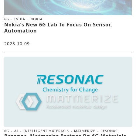
6G
INDIA
NOKIA
Nokia’s New 6G Lab To Focus On Sensor,
Automation
2023-10-09
6G
AI
INTELLIGENT MATERIALS
MATMERIZE
RESONAC
Resonac, Matmerize Partner On 6G Materials