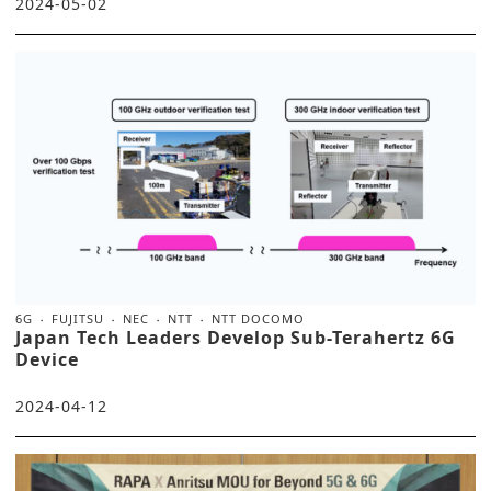
2024-05-02
6G
FUJITSU
NEC
NTT
NTT DOCOMO
Japan Tech Leaders Develop Sub-Terahertz 6G
Device
2024-04-12