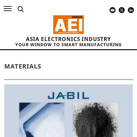
ASIA ELECTRONICS INDUSTRY
YOUR WINDOW TO SMART MANUFACTURING
MATERIALS