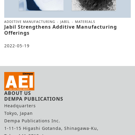
ADDITIVE MANUFACTURING
JABIL
MATERIALS
Jabil Strengthens Additive Manufacturing
Offerings
2022-05-19
ABOUT US
DEMPA PUBLICATIONS
Headquarters
Tokyo, Japan
Dempa Publications Inc.
1-11-15 Higashi Gotanda, Shinagawa-Ku,