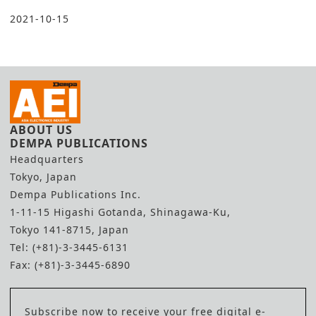
2021-10-15
ABOUT US
DEMPA PUBLICATIONS
Headquarters
Tokyo, Japan
Dempa Publications Inc.
1-11-15 Higashi Gotanda, Shinagawa-Ku,
Tokyo 141-8715, Japan
Tel: (+81)-3-3445-6131
Fax: (+81)-3-3445-6890
Subscribe now to receive your free digital e-