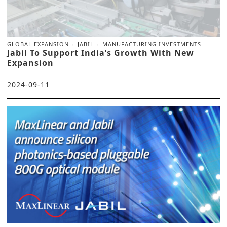
GLOBAL EXPANSION
JABIL
MANUFACTURING INVESTMENTS
Jabil To Support India’s Growth With New
Expansion
2024-09-11