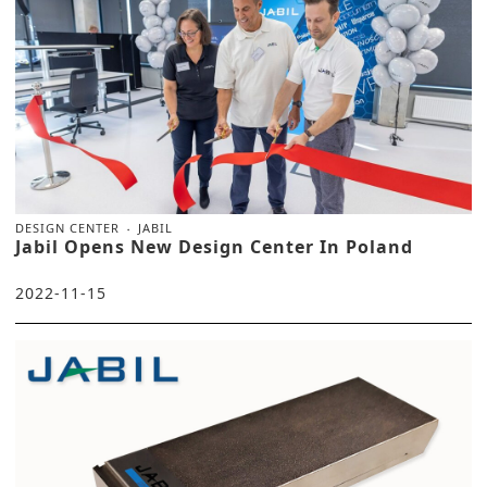
DESIGN CENTER
JABIL
Jabil Opens New Design Center In Poland
2022-11-15