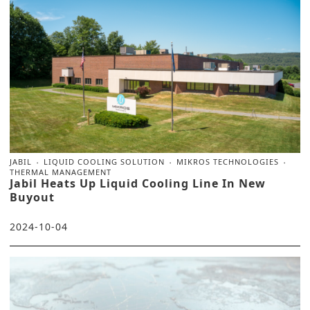
JABIL
LIQUID COOLING SOLUTION
MIKROS TECHNOLOGIES
THERMAL MANAGEMENT
Jabil Heats Up Liquid Cooling Line In New
Buyout
2024-10-04