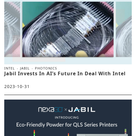
INTEL
JABIL
PHOTONICS
Jabil Invests In AI’s Future In Deal With Intel
2023-10-31