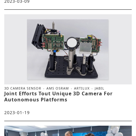
2023-03-09
3D CAMERA SENSOR
AMS OSRAM
ARTILUX
JABIL
Joint Efforts Tout Unique 3D Camera For
Autonomous Platforms
2023-01-19