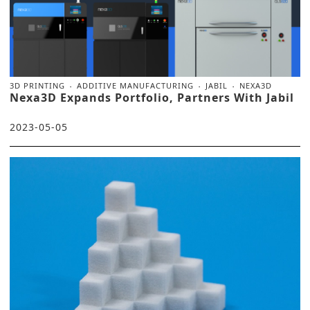
3D PRINTING
ADDITIVE MANUFACTURING
JABIL
NEXA3D
Nexa3D Expands Portfolio, Partners With Jabil
2023-05-05