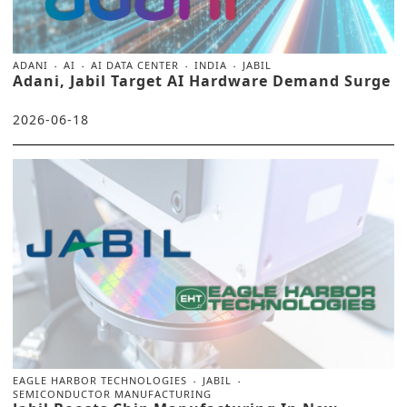
ADANI
AI
AI DATA CENTER
INDIA
JABIL
Adani, Jabil Target AI Hardware Demand Surge
2026-06-18
EAGLE HARBOR TECHNOLOGIES
JABIL
SEMICONDUCTOR MANUFACTURING