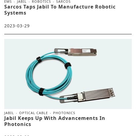
EMS
JABIL
ROBOTICS
SARCOS
Sarcos Taps Jabil To Manufacture Robotic
Systems
2023-03-29
JABIL
OPTICAL CABLE
PHOTONICS
Jabil Keeps Up With Advancements In
Photonics