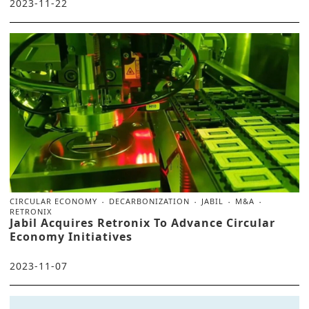
2023-11-22
CIRCULAR ECONOMY
DECARBONIZATION
JABIL
M&A
RETRONIX
Jabil Acquires Retronix To Advance Circular
Economy Initiatives
2023-11-07