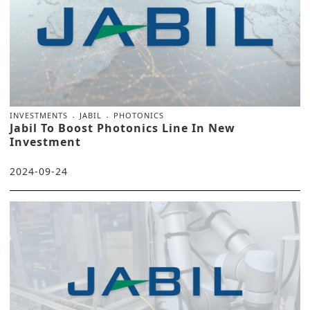
INVESTMENTS
JABIL
PHOTONICS
Jabil To Boost Photonics Line In New
Investment
2024-09-24