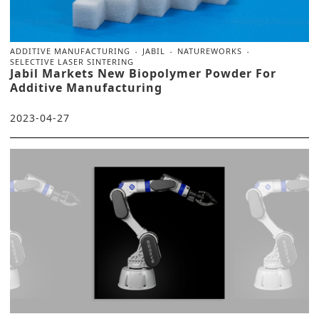
ADDITIVE MANUFACTURING
JABIL
NATUREWORKS
SELECTIVE LASER SINTERING
Jabil Markets New Biopolymer Powder For
Additive Manufacturing
2023-04-27