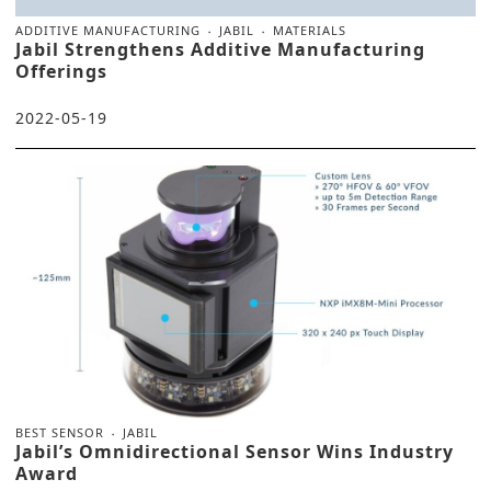
ADDITIVE MANUFACTURING
JABIL
MATERIALS
Jabil Strengthens Additive Manufacturing
Offerings
2022-05-19
BEST SENSOR
JABIL
Jabil’s Omnidirectional Sensor Wins Industry
Award