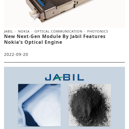
JABIL
NOKIA
OPTICAL COMMUNICATION
PHOTONICS
New Next-Gen Module By Jabil Features
Nokia’s Optical Engine
2022-09-20