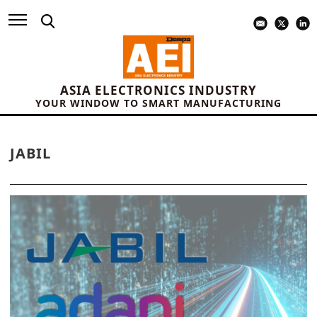
ASIA ELECTRONICS INDUSTRY
YOUR WINDOW TO SMART MANUFACTURING
JABIL