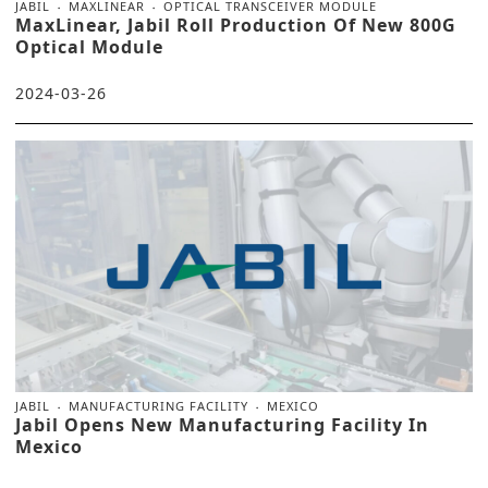
JABIL
MAXLINEAR
OPTICAL TRANSCEIVER MODULE
MaxLinear, Jabil Roll Production Of New 800G
Optical Module
2024-03-26
JABIL
MANUFACTURING FACILITY
MEXICO
Jabil Opens New Manufacturing Facility In
Mexico