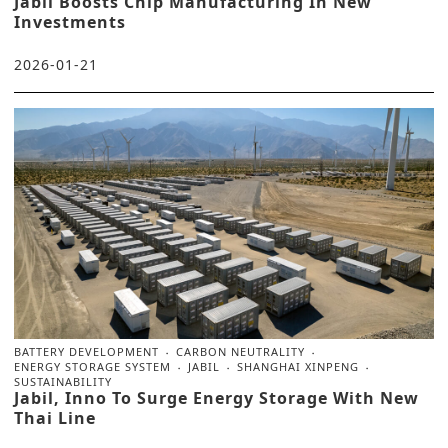
Jabil Boosts Chip Manufacturing In New
Investments
2026-01-21
BATTERY DEVELOPMENT
CARBON NEUTRALITY
ENERGY STORAGE SYSTEM
JABIL
SHANGHAI XINPENG
SUSTAINABILITY
Jabil, Inno To Surge Energy Storage With New
Thai Line