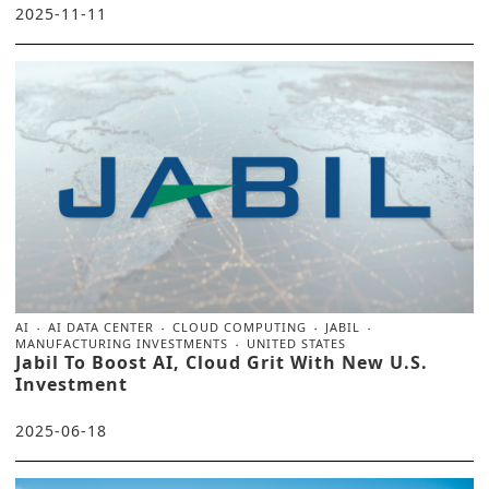
2025-11-11
AI
AI DATA CENTER
CLOUD COMPUTING
JABIL
MANUFACTURING INVESTMENTS
UNITED STATES
Jabil To Boost AI, Cloud Grit With New U.S.
Investment
2025-06-18