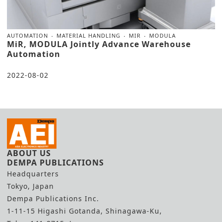
AUTOMATION
MATERIAL HANDLING
MIR
MODULA
MiR, MODULA Jointly Advance Warehouse
Automation
2022-08-02
ABOUT US
DEMPA PUBLICATIONS
Headquarters
Tokyo, Japan
Dempa Publications Inc.
1-11-15 Higashi Gotanda, Shinagawa-Ku,