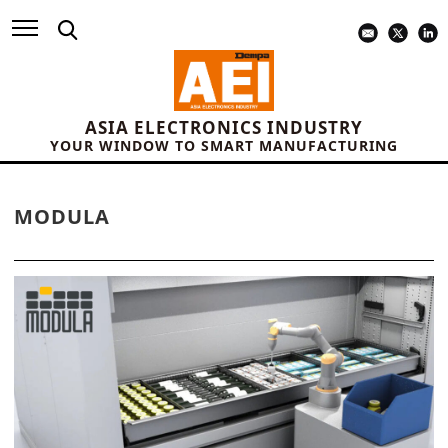
ASIA ELECTRONICS INDUSTRY
YOUR WINDOW TO SMART MANUFACTURING
MODULA