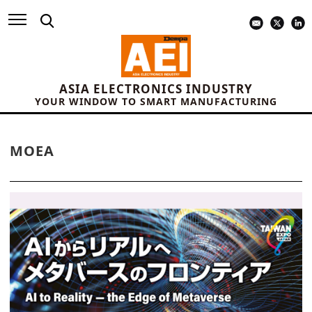
ASIA ELECTRONICS INDUSTRY
YOUR WINDOW TO SMART MANUFACTURING
MOEA