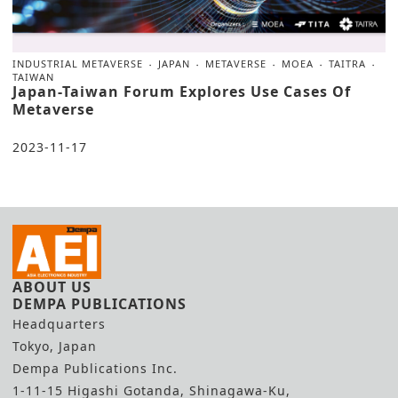
INDUSTRIAL METAVERSE
JAPAN
METAVERSE
MOEA
TAITRA
TAIWAN
Japan-Taiwan Forum Explores Use Cases Of
Metaverse
2023-11-17
ABOUT US
DEMPA PUBLICATIONS
Headquarters
Tokyo, Japan
Dempa Publications Inc.
1-11-15 Higashi Gotanda, Shinagawa-Ku,