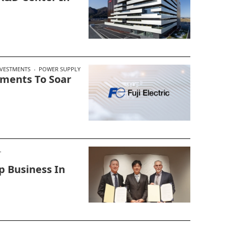
VESTMENTS
POWER SUPPLY
stments To Soar
p Business In