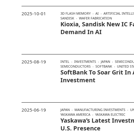
2025-10-01
3D FLASH MEMORY
AI
ARTIFICIAL INTELL
SANDISK
WAFER FABRICATION
Kioxia, Sandisk New IC 
Demand In AI
2025-08-19
INTEL
INVESTMENTS
JAPAN
SEMICONDU
SEMICONDUCTORS
SOFTBANK
UNITED ST
SoftBank To Soar Grit In 
Investment
2025-06-19
JAPAN
MANUFACTURING INVESTMENTS
UN
YASKAWA AMERICA
YASKAWA ELECTRIC
Yaskawa’s Latest Invest
U.S. Presence