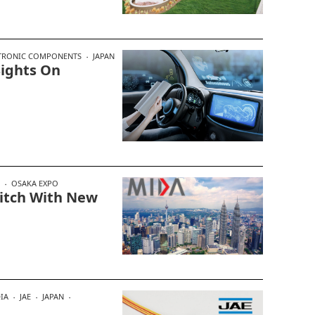
TRONIC COMPONENTS
JAPAN
Sights On
OSAKA EXPO
Pitch With New
IA
JAE
JAPAN