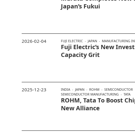
Japan’s Fukui
2026-02-04
FUJI ELECTRIC
JAPAN
MANUFACTURING IN
Fuji Electric’s New Inve
Capacity Grit
2025-12-23
INDIA
JAPAN
ROHM
SEMICONDUCTOR
SEMICONDUCTOR MANUFACTURING
TATA
ROHM, Tata To Boost Chi
New Alliance