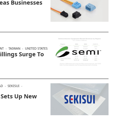
seas Businesses
NT
TAIWAN
UNITED STATES
llings Surge To
&D
SEKISUI
, Sets Up New