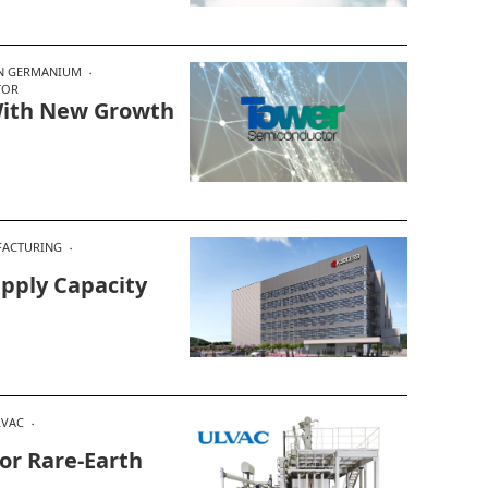
ON GERMANIUM
TOR
With New Growth
ACTURING
pply Capacity
LVAC
or Rare‑Earth