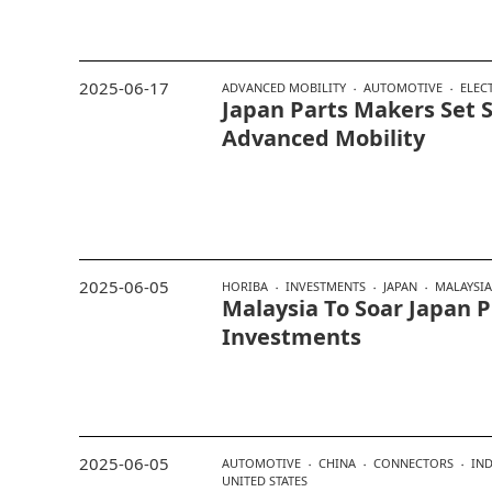
2025-06-17
ADVANCED MOBILITY
AUTOMOTIVE
ELEC
Japan Parts Makers Set 
Advanced Mobility
2025-06-05
HORIBA
INVESTMENTS
JAPAN
MALAYSIA
Malaysia To Soar Japan 
Investments
2025-06-05
AUTOMOTIVE
CHINA
CONNECTORS
IND
UNITED STATES