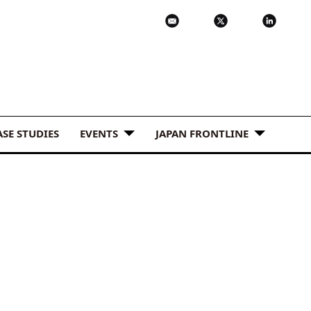
ASE STUDIES
EVENTS
JAPAN FRONTLINE