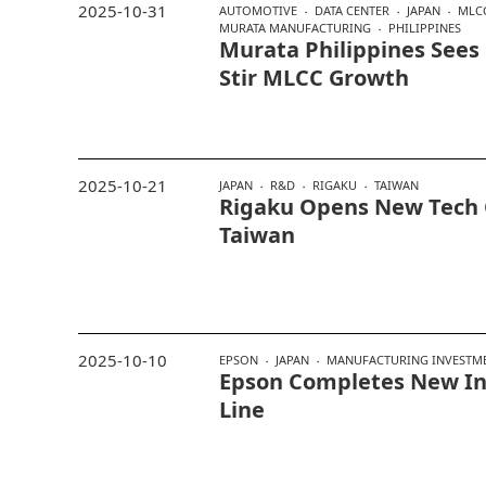
2025-10-31
AUTOMOTIVE
DATA CENTER
JAPAN
MLC
MURATA MANUFACTURING
PHILIPPINES
Murata Philippines Sees
Stir MLCC Growth
2025-10-21
JAPAN
R&D
RIGAKU
TAIWAN
Rigaku Opens New Tech 
Taiwan
2025-10-10
EPSON
JAPAN
MANUFACTURING INVESTM
Epson Completes New In
Line