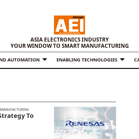
ASIA ELECTRONICS INDUSTRY
YOUR WINDOW TO SMART MANUFACTURING
AND AUTOMATION
ENABLING TECHNOLOGIES
C
 MANUFACTURING
Strategy To