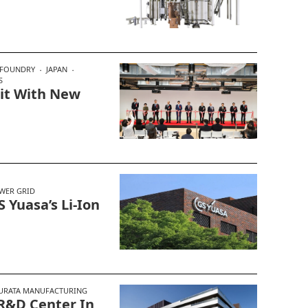
FOUNDRY
JAPAN
S
it With New
WER GRID
 Yuasa’s Li-Ion
URATA MANUFACTURING
R&D Center In