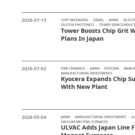
2026-07-15
CHIP PACKAGING
ISRAEL
JAPAN
SILIC
SILICON PHOTONICS
TOWER SEMICONDUC
Tower Boosts Chip Grit 
Plans In Japan
2026-07-02
FINE CERAMICS
JAPAN
KYOCERA
MANUF
MANUFACTURING INVESTMENTS
Kyocera Expands Chip Su
With New Plant
2026-05-04
JAPAN
MANUFACTURING INVESTMENTS
U
VACUUM MELTING FURNACES
ULVAC Adds Japan Line F