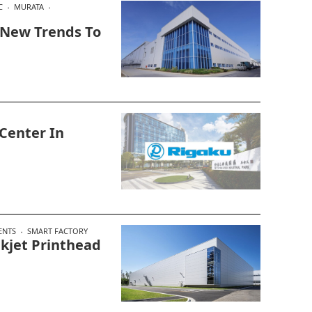
C
MURATA
 New Trends To
Center In
ENTS
SMART FACTORY
kjet Printhead