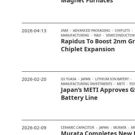
Magnet Furnaces
2026-04-13
2NM
ADVANCED PACKAGING
CHIPLETS
MANUFACTURING
R&D
SEMICONDUCTOR
Rapidus To Boost 2nm Gr
Chiplet Expansion
2026-02-20
GS YUASA
JAPAN
LITHIUM ION BATERY
MANUFACTURING INVESTMENTS
METI
PO
Japan’s METI Approves GS
Battery Line
2026-02-09
CERAMIC CAPACITOR
JAPAN
MURATA
M
Murata Completes New 