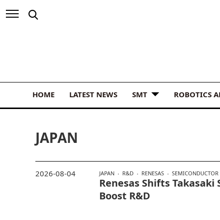
HOME
LATEST NEWS
SMT
ROBOTICS 
JAPAN
2026-08-04
JAPAN
R&D
RENESAS
SEMICONDUCTOR
Renesas Shifts Takasaki 
Boost R&D