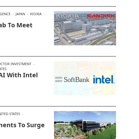
IGENCE
JAPAN
KIOXIA
Fab To Meet
CTOR INVESTMENT
ATES
AI With Intel
ITED STATES
ments To Surge