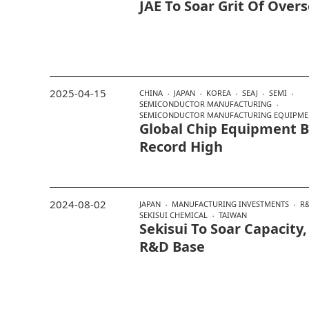
JAE To Soar Grit Of Over
2025-04-15
CHINA
JAPAN
KOREA
SEAJ
SEMI
SEMICONDUCTOR MANUFACTURING
SEMICONDUCTOR MANUFACTURING EQUIPME
Global Chip Equipment Bi
Record High
2024-08-02
JAPAN
MANUFACTURING INVESTMENTS
R
SEKISUI CHEMICAL
TAIWAN
Sekisui To Soar Capacity
R&D Base