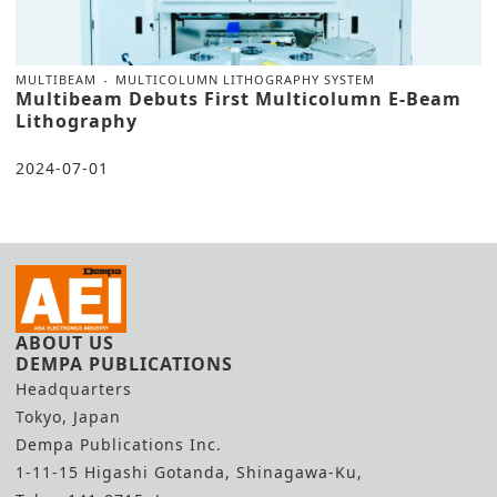
MULTIBEAM
MULTICOLUMN LITHOGRAPHY SYSTEM
Multibeam Debuts First Multicolumn E-Beam
Lithography
2024-07-01
ABOUT US
DEMPA PUBLICATIONS
Headquarters
Tokyo, Japan
Dempa Publications Inc.
1-11-15 Higashi Gotanda, Shinagawa-Ku,