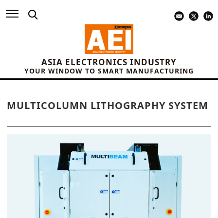
ASIA ELECTRONICS INDUSTRY
YOUR WINDOW TO SMART MANUFACTURING
MULTICOLUMN LITHOGRAPHY SYSTEM