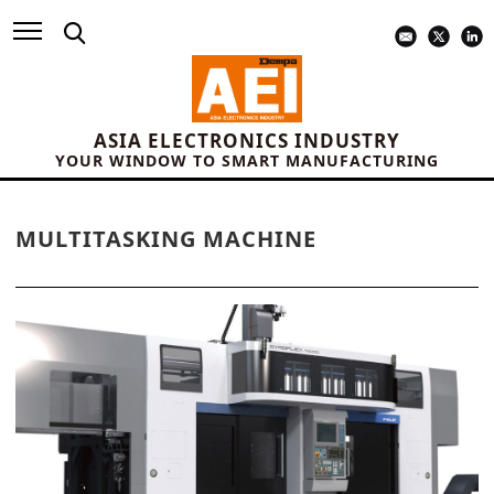
ASIA ELECTRONICS INDUSTRY
YOUR WINDOW TO SMART MANUFACTURING
MULTITASKING MACHINE