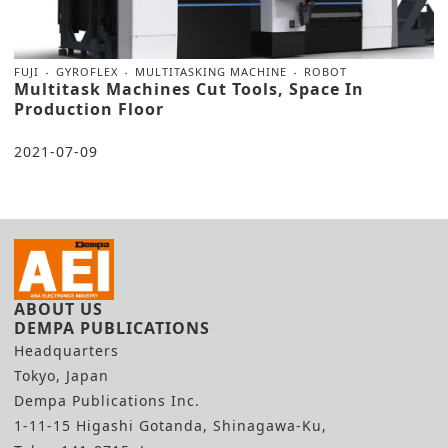
FUJI
GYROFLEX
MULTITASKING MACHINE
ROBOT
Multitask Machines Cut Tools, Space In
Production Floor
2021-07-09
ABOUT US
DEMPA PUBLICATIONS
Headquarters
Tokyo, Japan
Dempa Publications Inc.
1-11-15 Higashi Gotanda, Shinagawa-Ku,