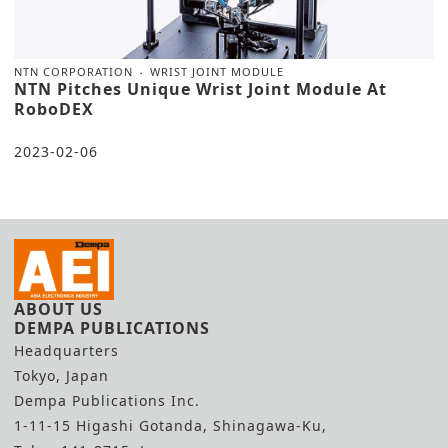
NTN CORPORATION
WRIST JOINT MODULE
NTN Pitches Unique Wrist Joint Module At
RoboDEX
2023-02-06
ABOUT US
DEMPA PUBLICATIONS
Headquarters
Tokyo, Japan
Dempa Publications Inc.
1-11-15 Higashi Gotanda, Shinagawa-Ku,