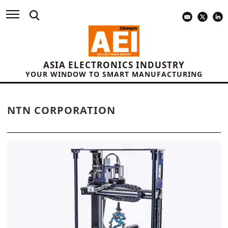
ASIA ELECTRONICS INDUSTRY
YOUR WINDOW TO SMART MANUFACTURING
NTN CORPORATION