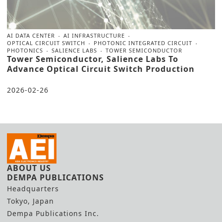
AI DATA CENTER
AI INFRASTRUCTURE
OPTICAL CIRCUIT SWITCH
PHOTONIC INTEGRATED CIRCUIT
PHOTONICS
SALIENCE LABS
TOWER SEMICONDUCTOR
Tower Semiconductor, Salience Labs To
Advance Optical Circuit Switch Production
2026-02-26
ABOUT US
DEMPA PUBLICATIONS
Headquarters
Tokyo, Japan
Dempa Publications Inc.