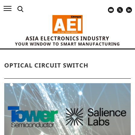
ASIA ELECTRONICS INDUSTRY
YOUR WINDOW TO SMART MANUFACTURING
OPTICAL CIRCUIT SWITCH