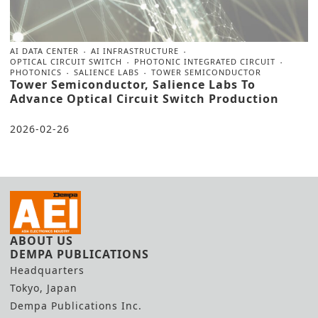
AI DATA CENTER
AI INFRASTRUCTURE
OPTICAL CIRCUIT SWITCH
PHOTONIC INTEGRATED CIRCUIT
PHOTONICS
SALIENCE LABS
TOWER SEMICONDUCTOR
Tower Semiconductor, Salience Labs To
Advance Optical Circuit Switch Production
2026-02-26
ABOUT US
DEMPA PUBLICATIONS
Headquarters
Tokyo, Japan
Dempa Publications Inc.