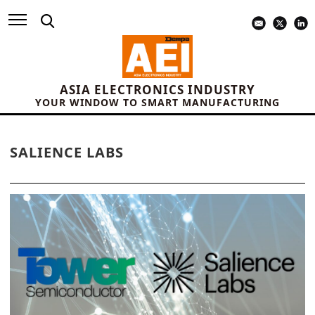
ASIA ELECTRONICS INDUSTRY
YOUR WINDOW TO SMART MANUFACTURING
SALIENCE LABS