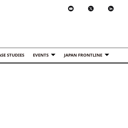
ASE STUDIES
EVENTS
JAPAN FRONTLINE