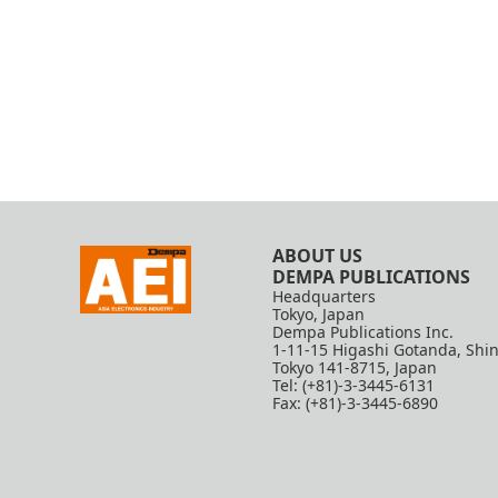
ABOUT US
DEMPA PUBLICATIONS
Headquarters
Tokyo, Japan
Dempa Publications Inc.
1-11-15 Higashi Gotanda, Shi
Tokyo 141-8715, Japan
Tel: (+81)-3-3445-6131
Fax: (+81)-3-3445-6890