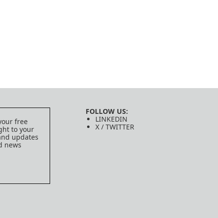
FOLLOW US:
LINKEDIN
your free
X / TWITTER
ght to your
 and updates
ed news