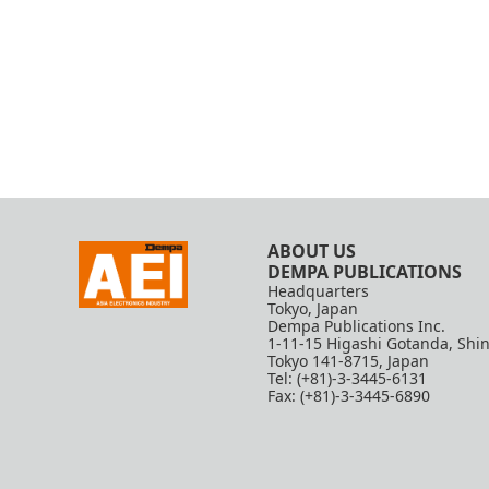
ABOUT US
DEMPA PUBLICATIONS
Headquarters
Tokyo, Japan
Dempa Publications Inc.
1-11-15 Higashi Gotanda, Shi
Tokyo 141-8715, Japan
Tel: (+81)-3-3445-6131
Fax: (+81)-3-3445-6890