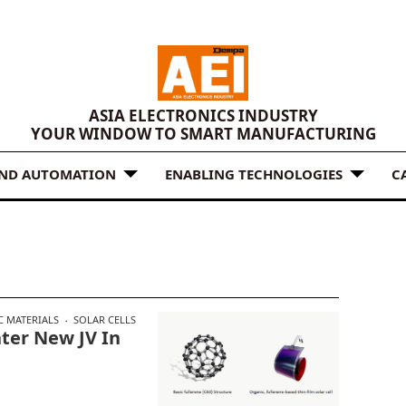
ASIA ELECTRONICS INDUSTRY
YOUR WINDOW TO SMART MANUFACTURING
AND AUTOMATION
ENABLING TECHNOLOGIES
C
C MATERIALS
SOLAR CELLS
ter New JV In