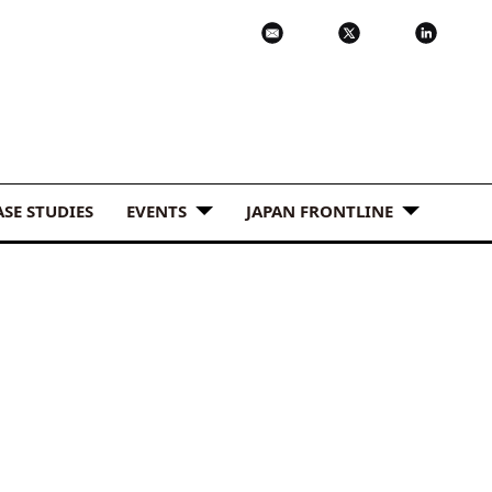
ASE STUDIES
EVENTS
JAPAN FRONTLINE