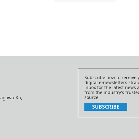
Subscribe now to receive 
digital e-newsletters strai
inbox for the latest news
from the industry’s trust
source:
nagawa-Ku,
SUBSCRIBE