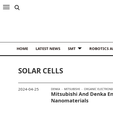
HOME
LATEST NEWS
SMT
ROBOTICS 
SOLAR CELLS
2024-04-25
DENKA
MITSUBISHI
ORGANIC ELECTRONI
Mitsubishi And Denka En
Nanomaterials