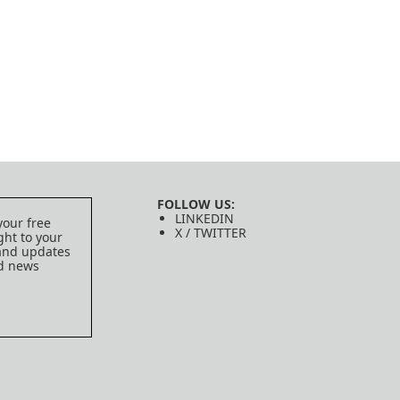
FOLLOW US:
LINKEDIN
your free
X / TWITTER
ght to your
 and updates
ed news