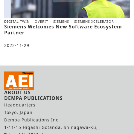
DIGITAL TWIN
OVERIT
SIEMENS
SIEMENS XCELERATOR
Siemens Welcomes New Software Ecosystem
Partner
2022-11-29
ABOUT US
DEMPA PUBLICATIONS
Headquarters
Tokyo, Japan
Dempa Publications Inc.
1-11-15 Higashi Gotanda, Shinagawa-Ku,