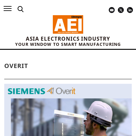
ASIA ELECTRONICS INDUSTRY
YOUR WINDOW TO SMART MANUFACTURING
OVERIT