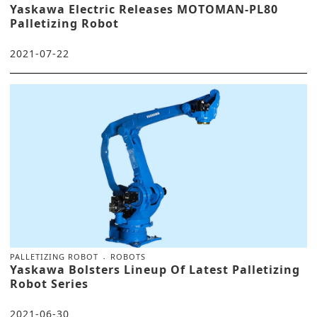
Yaskawa Electric Releases MOTOMAN-PL80
Palletizing Robot
2021-07-22
PALLETIZING ROBOT
ROBOTS
Yaskawa Bolsters Lineup Of Latest Palletizing
Robot Series
2021-06-30