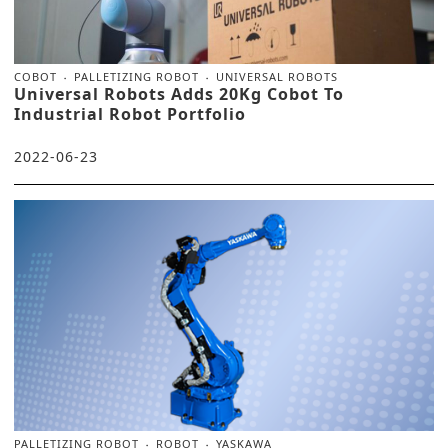
COBOT
PALLETIZING ROBOT
UNIVERSAL ROBOTS
Universal Robots Adds 20Kg Cobot To
Industrial Robot Portfolio
2022-06-23
PALLETIZING ROBOT
ROBOT
YASKAWA