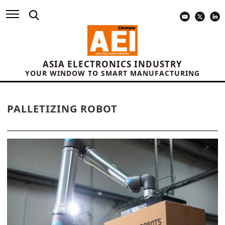
ASIA ELECTRONICS INDUSTRY
YOUR WINDOW TO SMART MANUFACTURING
PALLETIZING ROBOT