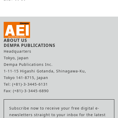
ABOUT US
DEMPA PUBLICATIONS
Headquarters
Tokyo, Japan
Dempa Publications Inc.
1-11-15 Higashi Gotanda, Shinagawa-Ku,
Tokyo 141-8715, Japan
Tel: (+81)-3-3445-6131
Fax: (+81)-3-3445-6890
Subscribe now to receive your free digital e-
newsletters straight to your inbox for the latest