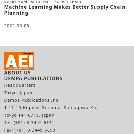
SMART MANUFACTURING
SUPPLY CHAIN
Machine Learning Makes Better Supply Chain
Planning
2022-06-03
ABOUT US
DEMPA PUBLICATIONS
Headquarters
Tokyo, Japan
Dempa Publications Inc.
1-11-15 Higashi Gotanda, Shinagawa-Ku,
Tokyo 141-8715, Japan
Tel: (+81)-3-3445-6131
Fax: (+81)-3-3445-6890