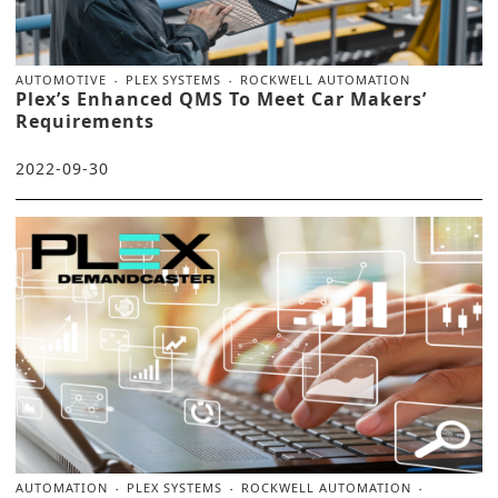
AUTOMOTIVE
PLEX SYSTEMS
ROCKWELL AUTOMATION
Plex’s Enhanced QMS To Meet Car Makers’
Requirements
2022-09-30
AUTOMATION
PLEX SYSTEMS
ROCKWELL AUTOMATION