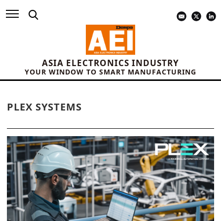
ASIA ELECTRONICS INDUSTRY
YOUR WINDOW TO SMART MANUFACTURING
PLEX SYSTEMS