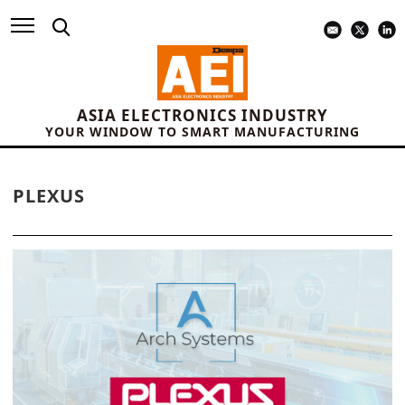
ASIA ELECTRONICS INDUSTRY
YOUR WINDOW TO SMART MANUFACTURING
PLEXUS