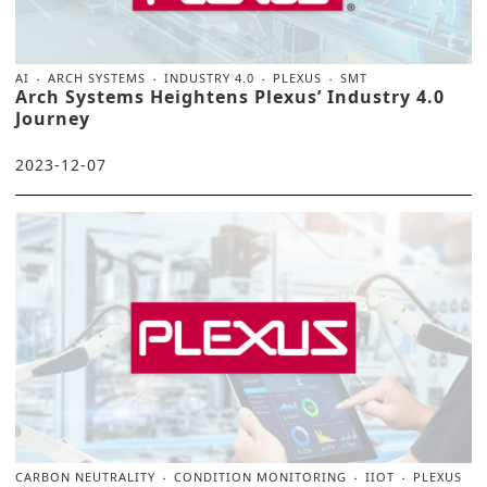
AI
ARCH SYSTEMS
INDUSTRY 4.0
PLEXUS
SMT
Arch Systems Heightens Plexus’ Industry 4.0
Journey
2023-12-07
CARBON NEUTRALITY
CONDITION MONITORING
IIOT
PLEXUS