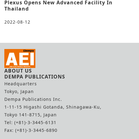
Plexus Opens New Advanced Facility In
Thailand
2022-08-12
ABOUT US
DEMPA PUBLICATIONS
Headquarters
Tokyo, Japan
Dempa Publications Inc.
1-11-15 Higashi Gotanda, Shinagawa-Ku,
Tokyo 141-8715, Japan
Tel: (+81)-3-3445-6131
Fax: (+81)-3-3445-6890