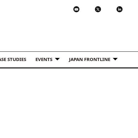
ASE STUDIES
EVENTS
JAPAN FRONTLINE