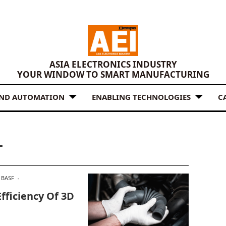
ASIA ELECTRONICS INDUSTRY
YOUR WINDOW TO SMART MANUFACTURING
AND AUTOMATION
ENABLING TECHNOLOGIES
C
L
BASF
fficiency Of 3D