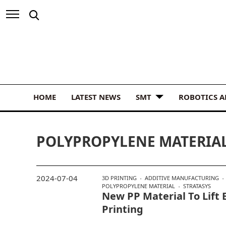
HOME
LATEST NEWS
SMT
ROBOTICS 
POLYPROPYLENE MATERIA
2024-07-04
3D PRINTING
ADDITIVE MANUFACTURING
POLYPROPYLENE MATERIAL
STRATASYS
New PP Material To Lift E
Printing