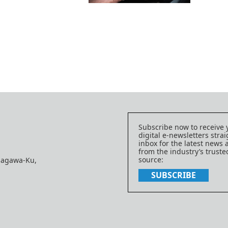
Subscribe now to receive 
digital e-newsletters strai
inbox for the latest news
from the industry’s trust
source:
nagawa-Ku,
SUBSCRIBE