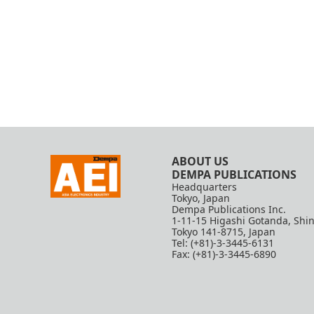
ABOUT US
DEMPA PUBLICATIONS
Headquarters
Tokyo, Japan
Dempa Publications Inc.
1-11-15 Higashi Gotanda, Shi
Tokyo 141-8715, Japan
Tel: (+81)-3-3445-6131
Fax: (+81)-3-3445-6890