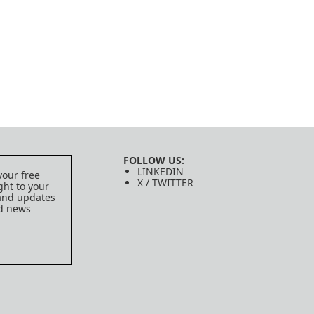
FOLLOW US:
LINKEDIN
your free
X / TWITTER
ght to your
 and updates
ed news