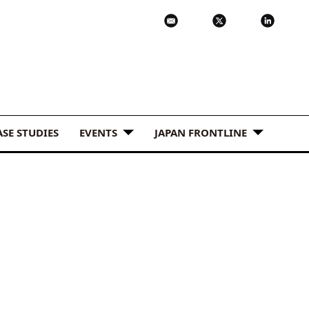
ASE STUDIES
EVENTS
JAPAN FRONTLINE