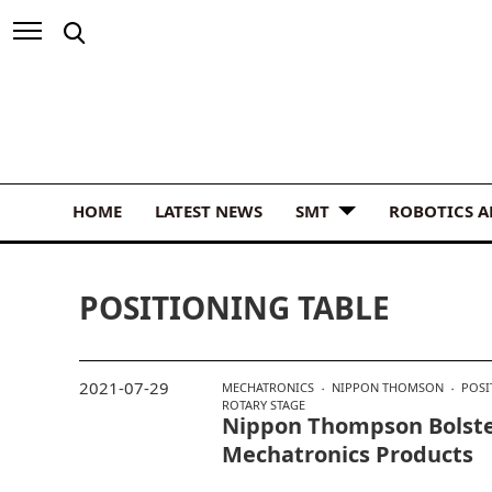
HOME
LATEST NEWS
SMT
ROBOTICS 
POSITIONING TABLE
2021-07-29
MECHATRONICS
NIPPON THOMSON
POSI
ROTARY STAGE
Nippon Thompson Bolste
Mechatronics Products