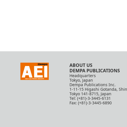
ABOUT US
DEMPA PUBLICATIONS
Headquarters
Tokyo, Japan
Dempa Publications Inc.
1-11-15 Higashi Gotanda, Shi
Tokyo 141-8715, Japan
Tel: (+81)-3-3445-6131
Fax: (+81)-3-3445-6890