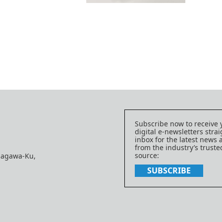
Subscribe now to receive 
digital e-newsletters strai
inbox for the latest news
from the industry’s trust
source:
nagawa-Ku,
SUBSCRIBE