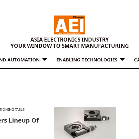
ASIA ELECTRONICS INDUSTRY
YOUR WINDOW TO SMART MANUFACTURING
AND AUTOMATION
ENABLING TECHNOLOGIES
C
TIONING TABLE
rs Lineup Of