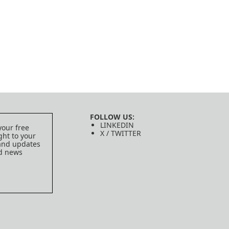
FOLLOW US:
LINKEDIN
your free
X / TWITTER
ght to your
 and updates
ed news