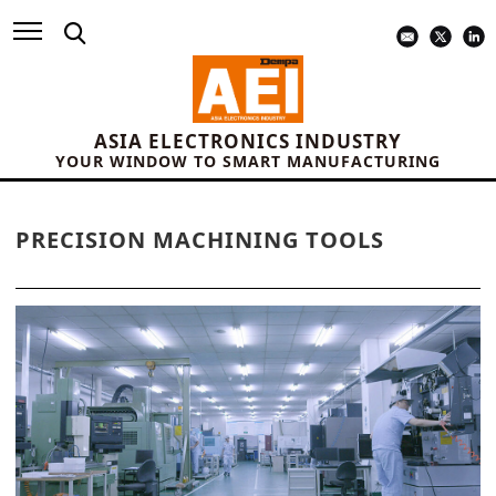
ASIA ELECTRONICS INDUSTRY
YOUR WINDOW TO SMART MANUFACTURING
PRECISION MACHINING TOOLS