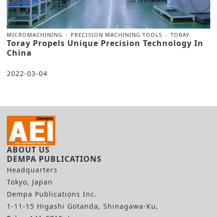
MICROMACHINING
PRECISION MACHINING TOOLS
TORAY
Toray Propels Unique Precision Technology In
China
2022-03-04
ABOUT US
DEMPA PUBLICATIONS
Headquarters
Tokyo, Japan
Dempa Publications Inc.
1-11-15 Higashi Gotanda, Shinagawa-Ku,