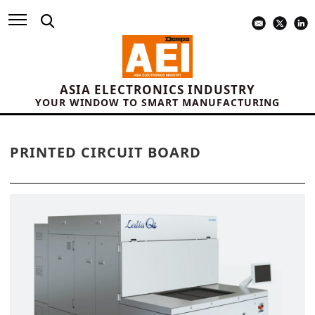
ASIA ELECTRONICS INDUSTRY
YOUR WINDOW TO SMART MANUFACTURING
PRINTED CIRCUIT BOARD