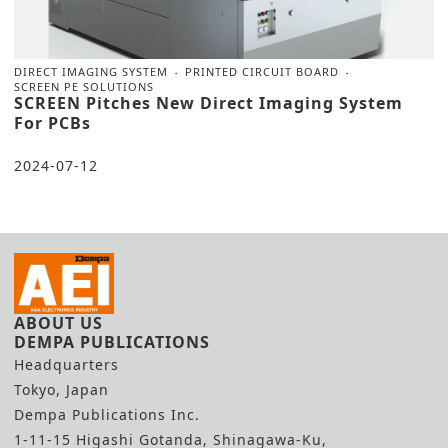
DIRECT IMAGING SYSTEM
PRINTED CIRCUIT BOARD
SCREEN PE SOLUTIONS
SCREEN Pitches New Direct Imaging System
For PCBs
2024-07-12
ABOUT US
DEMPA PUBLICATIONS
Headquarters
Tokyo, Japan
Dempa Publications Inc.
1-11-15 Higashi Gotanda, Shinagawa-Ku,