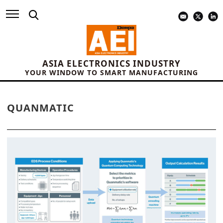
ASIA ELECTRONICS INDUSTRY
YOUR WINDOW TO SMART MANUFACTURING
QUANMATIC