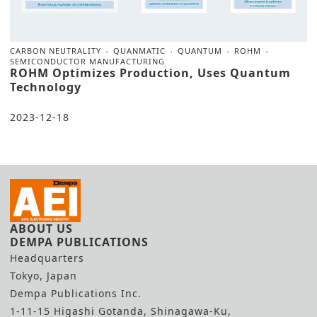
CARBON NEUTRALITY
QUANMATIC
QUANTUM
ROHM
SEMICONDUCTOR MANUFACTURING
ROHM Optimizes Production, Uses Quantum
Technology
2023-12-18
ABOUT US
DEMPA PUBLICATIONS
Headquarters
Tokyo, Japan
Dempa Publications Inc.
1-11-15 Higashi Gotanda, Shinagawa-Ku,