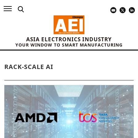
ASIA ELECTRONICS INDUSTRY
YOUR WINDOW TO SMART MANUFACTURING
RACK-SCALE AI