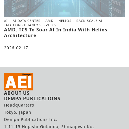
AI
AI DATA CENTER
AMD
HELIOS
RACK-SCALE AI
TATA CONSULTANCY SERVICES
AMD, TCS To Soar AI In India With Helios
Architecture
2026-02-17
ABOUT US
DEMPA PUBLICATIONS
Headquarters
Tokyo, Japan
Dempa Publications Inc.
1-11-15 Higashi Gotanda, Shinagawa-Ku,