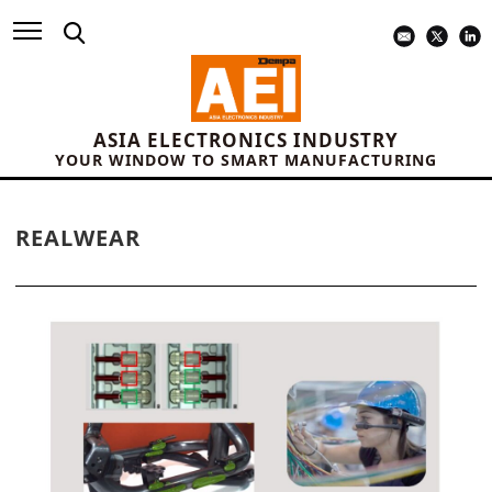
ASIA ELECTRONICS INDUSTRY
YOUR WINDOW TO SMART MANUFACTURING
REALWEAR