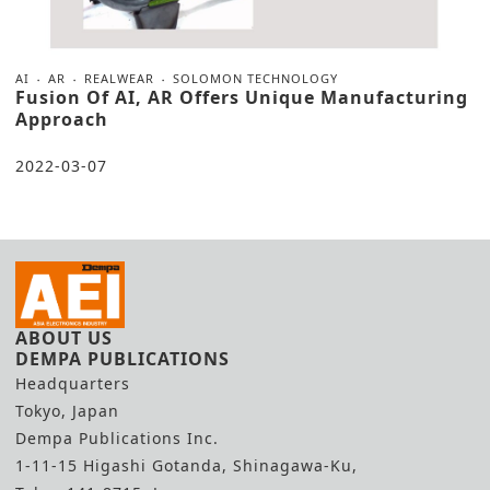
AI
AR
REALWEAR
SOLOMON TECHNOLOGY
Fusion Of AI, AR Offers Unique Manufacturing
Approach
2022-03-07
ABOUT US
DEMPA PUBLICATIONS
Headquarters
Tokyo, Japan
Dempa Publications Inc.
1-11-15 Higashi Gotanda, Shinagawa-Ku,