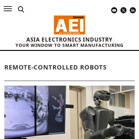
ASIA ELECTRONICS INDUSTRY
YOUR WINDOW TO SMART MANUFACTURING
REMOTE-CONTROLLED ROBOTS