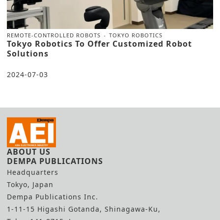
REMOTE-CONTROLLED ROBOTS
TOKYO ROBOTICS
Tokyo Robotics To Offer Customized Robot
Solutions
2024-07-03
ABOUT US
DEMPA PUBLICATIONS
Headquarters
Tokyo, Japan
Dempa Publications Inc.
1-11-15 Higashi Gotanda, Shinagawa-Ku,