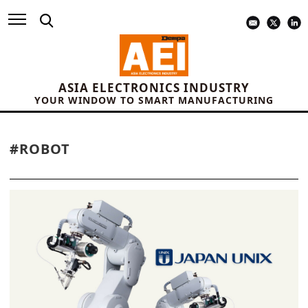
ASIA ELECTRONICS INDUSTRY
YOUR WINDOW TO SMART MANUFACTURING
#ROBOT