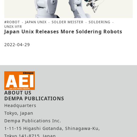
#ROBOT
JAPAN UNIX
SOLDER MEISTER
SOLDERING
UNIX-VFR
Japan Unix Releases More Soldering Robots
2022-04-29
ABOUT US
DEMPA PUBLICATIONS
Headquarters
Tokyo, Japan
Dempa Publications Inc.
1-11-15 Higashi Gotanda, Shinagawa-Ku,
Tokyo 141-8715, Japan