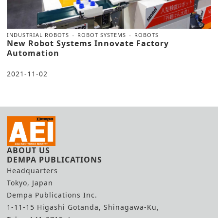
INDUSTRIAL ROBOTS
ROBOT SYSTEMS
ROBOTS
New Robot Systems Innovate Factory
Automation
2021-11-02
ABOUT US
DEMPA PUBLICATIONS
Headquarters
Tokyo, Japan
Dempa Publications Inc.
1-11-15 Higashi Gotanda, Shinagawa-Ku,