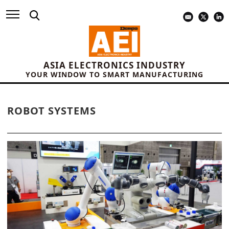
ASIA ELECTRONICS INDUSTRY
YOUR WINDOW TO SMART MANUFACTURING
ROBOT SYSTEMS