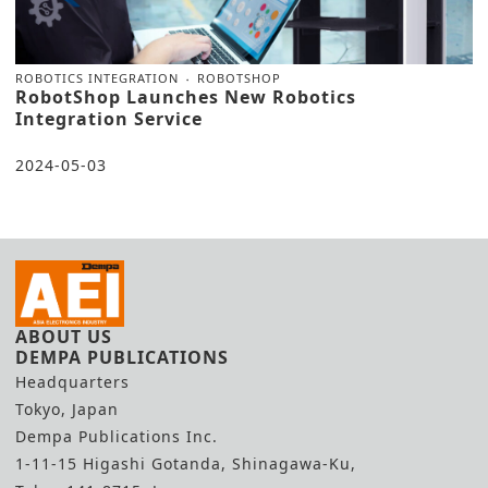
ROBOTICS INTEGRATION
ROBOTSHOP
RobotShop Launches New Robotics
Integration Service
2024-05-03
ABOUT US
DEMPA PUBLICATIONS
Headquarters
Tokyo, Japan
Dempa Publications Inc.
1-11-15 Higashi Gotanda, Shinagawa-Ku,