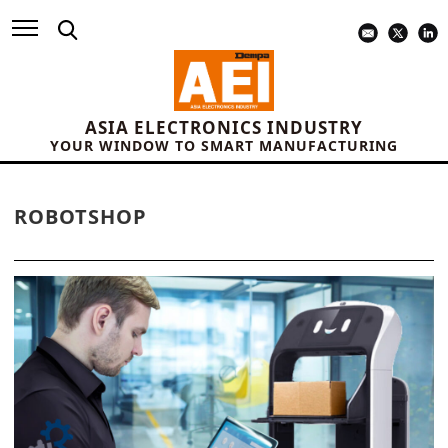
ASIA ELECTRONICS INDUSTRY
YOUR WINDOW TO SMART MANUFACTURING
ROBOTSHOP