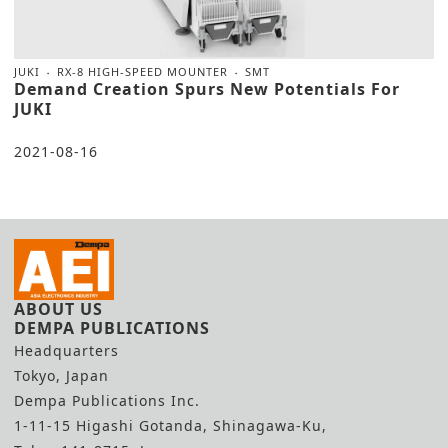
JUKI
RX-8 HIGH-SPEED MOUNTER
SMT
Demand Creation Spurs New Potentials For
JUKI
2021-08-16
ABOUT US
DEMPA PUBLICATIONS
Headquarters
Tokyo, Japan
Dempa Publications Inc.
1-11-15 Higashi Gotanda, Shinagawa-Ku,