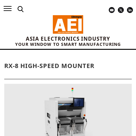
ASIA ELECTRONICS INDUSTRY
YOUR WINDOW TO SMART MANUFACTURING
RX-8 HIGH-SPEED MOUNTER