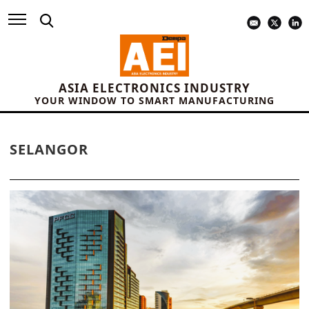
ASIA ELECTRONICS INDUSTRY
YOUR WINDOW TO SMART MANUFACTURING
SELANGOR