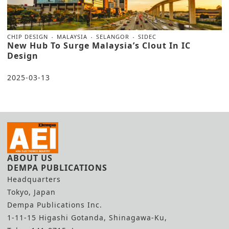
CHIP DESIGN
MALAYSIA
SELANGOR
SIDEC
New Hub To Surge Malaysia’s Clout In IC
Design
2025-03-13
ABOUT US
DEMPA PUBLICATIONS
Headquarters
Tokyo, Japan
Dempa Publications Inc.
1-11-15 Higashi Gotanda, Shinagawa-Ku,