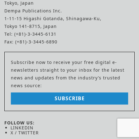
Tokyo, Japan
Dempa Publications Inc.
1-11-15 Higashi Gotanda, Shinagawa-Ku,
Tokyo 141-8715, Japan
Tel: (+81)-3-3445-6131
Fax: (+81)-3-3445-6890
Subscribe now to receive your free digital e-
newsletters straight to your inbox for the latest
news and updates from the industry’s trusted
news source:
SUBSCRIBE
FOLLOW US:
LINKEDIN
X / TWITTER