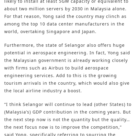
likely to install at least 5GW capacity or equivalent to
about two million servers by 2030 in Malaysia alone.
For that reason, Yong said the country may clinch as
among the top 10 data center manufacturers in the
world, overtaking Singapore and Japan.
Furthermore, the state of Selangor also offers huge
potential in aerospace engineering. In fact, Yong said
the Malaysian government is already working closely
with firms such as Airbus to build aerospace
engineering services. Add to this is the growing
tourism arrivals in the country, which would also give
the local airline industry a boost.
“I think Selangor will continue to lead (other States) to
(Malaysia’s) GDP contribution in the coming years. But
the next step now is not the quantity but the quality…
the next focus now is to improve the competition,”
said Yong, specifically referring to spurring the