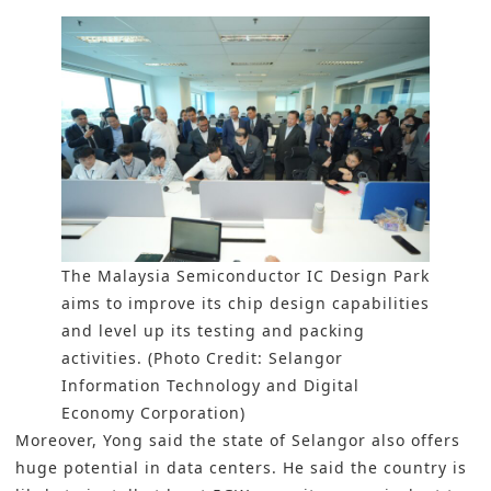
The Malaysia Semiconductor IC Design Park
aims to improve its chip design capabilities
and level up its testing and packing
activities. (Photo Credit: Selangor
Information Technology and Digital
Economy Corporation)
Moreover, Yong said the state of Selangor also offers
huge potential in data centers. He said the country is