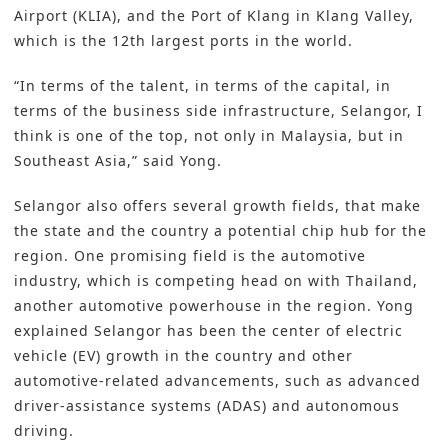
Airport (KLIA), and the Port of Klang in Klang Valley,
which is the 12th largest ports in the world.
“In terms of the talent, in terms of the capital, in
terms of the business side infrastructure, Selangor, I
think is one of the top, not only in Malaysia, but in
Southeast Asia,” said Yong.
Selangor also offers several growth fields, that make
the state and the country a potential chip hub for the
region. One promising field is the automotive
industry, which is competing head on with Thailand,
another automotive powerhouse in the region. Yong
explained Selangor has been the center of electric
vehicle (EV) growth in the country and other
automotive-related advancements, such as advanced
driver-assistance systems (ADAS) and autonomous
driving.