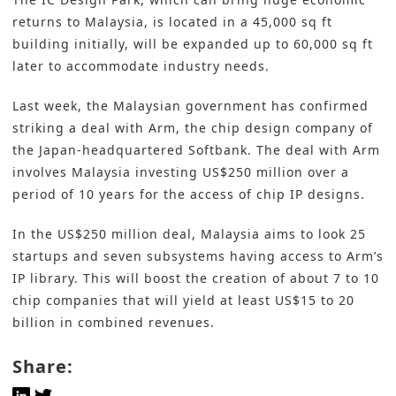
returns to Malaysia, is located in a 45,000 sq ft
building initially, will be expanded up to 60,000 sq ft
later to accommodate industry needs.
Last week, the Malaysian government has confirmed
striking a deal with Arm, the chip design company of
the Japan-headquartered Softbank. The deal with Arm
involves Malaysia investing US$250 million over a
period of 10 years for the access of chip IP designs.
In the US$250 million deal, Malaysia aims to look 25
startups and seven subsystems having access to Arm’s
IP library. This will boost the creation of about 7 to 10
chip companies that will yield at least US$15 to 20
billion in combined revenues.
Share: