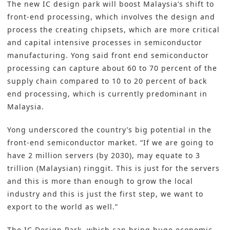
The new IC design park will boost Malaysia’s shift to
front-end processing, which involves the design and
process the creating chipsets, which are more critical
and capital intensive processes in semiconductor
manufacturing. Yong said front end semiconductor
processing can capture about 60 to 70 percent of the
supply chain compared to 10 to 20 percent of back
end processing, which is currently predominant in
Malaysia.
Yong underscored the country’s big potential in the
front-end semiconductor market. “If we are going to
have 2 million servers (by 2030), may equate to 3
trillion (Malaysian) ringgit. This is just for the servers
and this is more than enough to grow the local
industry and this is just the first step, we want to
export to the world as well.”
The IC Design Park, which can bring huge economic