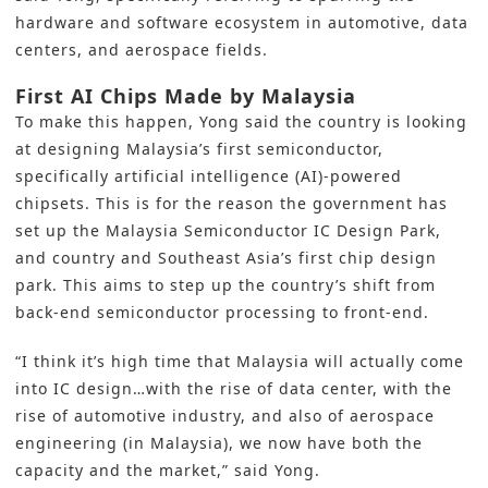
hardware and software ecosystem in automotive, data
centers, and aerospace fields.
First AI Chips Made by Malaysia
To make this happen, Yong said the country is looking
at designing Malaysia’s first semiconductor,
specifically artificial intelligence (AI)-powered
chipsets. This is for the reason the government has
set up the Malaysia Semiconductor IC Design Park,
and country and Southeast Asia’s first chip design
park. This aims to step up the country’s shift from
back-end semiconductor processing to front-end.
“I think it’s high time that Malaysia will actually come
into IC design…with the rise of data center, with the
rise of automotive industry, and also of aerospace
engineering (in Malaysia), we now have both the
capacity and the market,” said Yong.