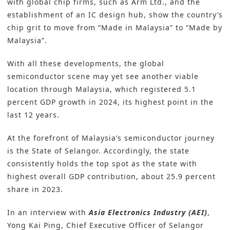
with global chip firms, such as Arm Ltd., and the
establishment of an IC design hub, show the country’s
chip grit to move from “Made in Malaysia” to “Made by
Malaysia”.
With all these developments, the global
semiconductor scene may yet see another viable
location through Malaysia, which registered 5.1
percent GDP growth in 2024, its highest point in the
last 12 years.
At the forefront of Malaysia’s semiconductor journey
is the State of Selangor. Accordingly, the state
consistently holds the top spot as the state with
highest overall GDP contribution, about 25.9 percent
share in 2023.
In an interview with
Asia Electronics Industry (AEI)
,
Yong Kai Ping, Chief Executive Officer of
Selangor