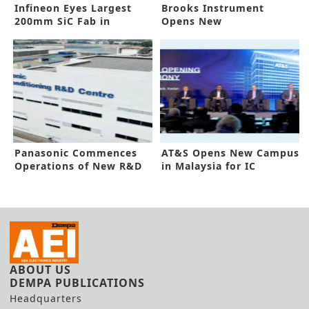
Infineon Eyes Largest
Brooks Instrument
200mm SiC Fab in
Opens New
Malaysia
Manufacturing Site in
Malaysia
Panasonic Commences
AT&S Opens New Campus
Operations of New R&D
in Malaysia for IC
Center
Substrates
ABOUT US
DEMPA PUBLICATIONS
Headquarters