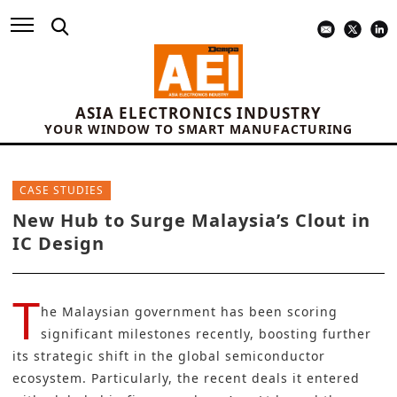
ASIA ELECTRONICS INDUSTRY
YOUR WINDOW TO SMART MANUFACTURING
CASE STUDIES
New Hub to Surge Malaysia’s Clout in
IC Design
T
he Malaysian government has been scoring
significant milestones recently, boosting further
its strategic shift in the global semiconductor
ecosystem. Particularly, the recent deals it entered