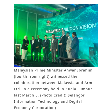
Malaysian Prime Minister Anwar Ibrahim
(fourth from right) witnessed the
collaboration between Malaysia and Arm
Ltd. in a ceremony held in Kuala Lumpur
last March 5. (Photo Credit: Selangor
Information Technology and Digital
Economy Corporation)