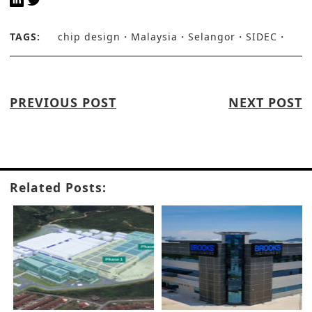
TAGS:
chip design
Malaysia
Selangor
SIDEC
PREVIOUS POST
NEXT POST
Related Posts: