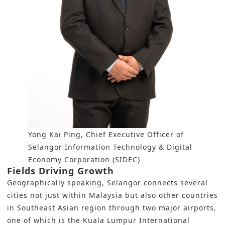
Yong Kai Ping, Chief Executive Officer of
Selangor Information Technology & Digital
Economy Corporation (SIDEC)
Fields Driving Growth
Geographically speaking, Selangor connects several
cities not just within
Malaysia
but also other countries
in Southeast Asian region through two major airports,
one of which is the Kuala Lumpur International