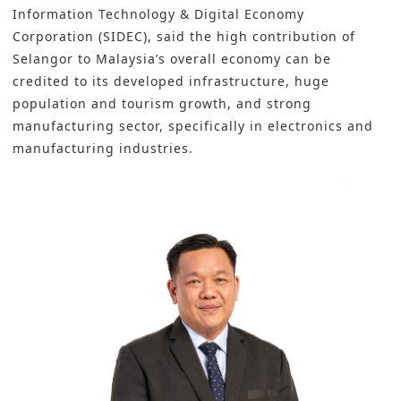
Information Technology & Digital Economy
Corporation (SIDEC)
, said the high contribution of
Selangor to Malaysia’s overall economy can be
credited to its developed infrastructure, huge
population and tourism growth, and strong
manufacturing sector, specifically in electronics and
manufacturing industries.