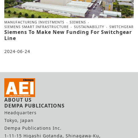
MANUFACTURING INVESTMENTS
SIEMENS
SIEMENS SMART INFRASTRUCTURE
SUSTAINABILITY
SWITCHGEAR
Siemens To Make New Funding For Switchgear
Line
2024-06-24
ABOUT US
DEMPA PUBLICATIONS
Headquarters
Tokyo, Japan
Dempa Publications Inc.
1-11-15 Higashi Gotanda, Shinagawa-Ku,