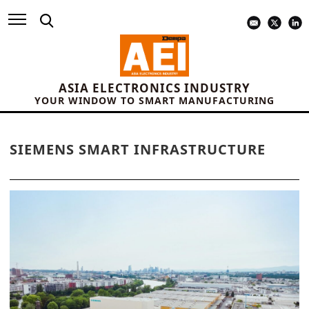
ASIA ELECTRONICS INDUSTRY
YOUR WINDOW TO SMART MANUFACTURING
SIEMENS SMART INFRASTRUCTURE