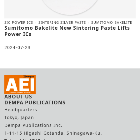
SIC POWER ICS
SINTERING SILVER PASTE
SUMITOMO BAKELITE
Sumitomo Bakelite New Sintering Paste Lifts
Power ICs
2024-07-23
ABOUT US
DEMPA PUBLICATIONS
Headquarters
Tokyo, Japan
Dempa Publications Inc.
1-11-15 Higashi Gotanda, Shinagawa-Ku,