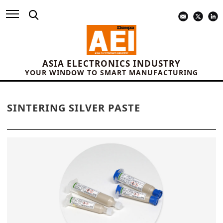
ASIA ELECTRONICS INDUSTRY
YOUR WINDOW TO SMART MANUFACTURING
SINTERING SILVER PASTE