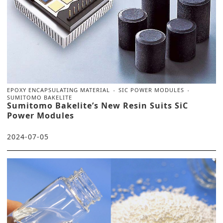
EPOXY ENCAPSULATING MATERIAL
SIC POWER MODULES
SUMITOMO BAKELITE
Sumitomo Bakelite’s New Resin Suits SiC
Power Modules
2024-07-05