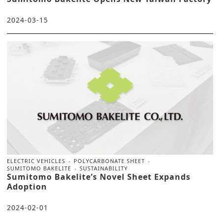
2024-03-15
ELECTRIC VEHICLES
POLYCARBONATE SHEET
SUMITOMO BAKELITE
SUSTAINABILITY
Sumitomo Bakelite’s Novel Sheet Expands
Adoption
2024-02-01