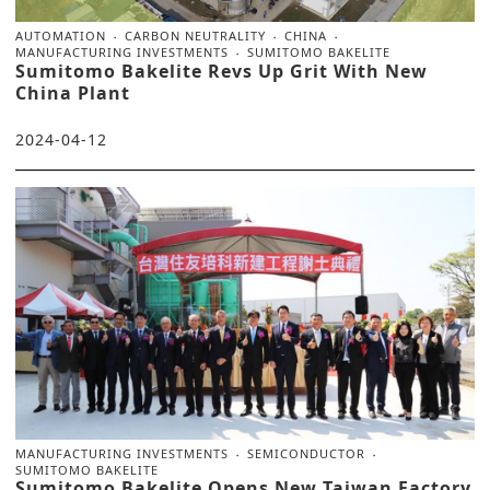
AUTOMATION
CARBON NEUTRALITY
CHINA
MANUFACTURING INVESTMENTS
SUMITOMO BAKELITE
Sumitomo Bakelite Revs Up Grit With New
China Plant
2024-04-12
MANUFACTURING INVESTMENTS
SEMICONDUCTOR
SUMITOMO BAKELITE
Sumitomo Bakelite Opens New Taiwan Factory