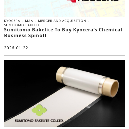
KYOCERA
M&A
MERGER AND ACQUISITION
SUMITOMO BAKELITE
Sumitomo Bakelite To Buy Kyocera’s Chemical
Business Spinoff
2026-01-22