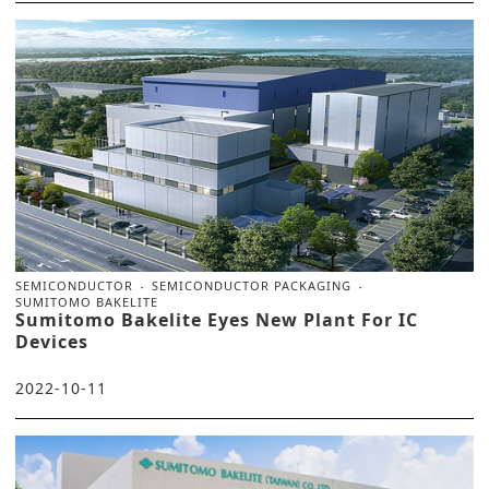
SEMICONDUCTOR
SEMICONDUCTOR PACKAGING
SUMITOMO BAKELITE
Sumitomo Bakelite Eyes New Plant For IC
Devices
2022-10-11