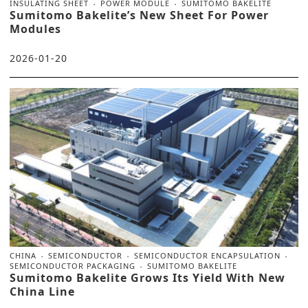
INSULATING SHEET
POWER MODULE
SUMITOMO BAKELITE
Sumitomo Bakelite’s New Sheet For Power
Modules
2026-01-20
CHINA
SEMICONDUCTOR
SEMICONDUCTOR ENCAPSULATION
SEMICONDUCTOR PACKAGING
SUMITOMO BAKELITE
Sumitomo Bakelite Grows Its Yield With New
China Line