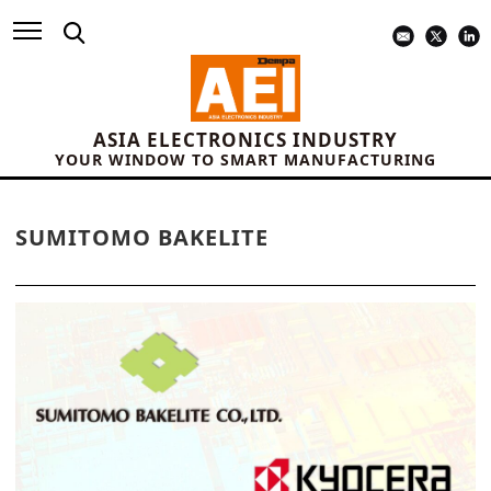
ASIA ELECTRONICS INDUSTRY
YOUR WINDOW TO SMART MANUFACTURING
SUMITOMO BAKELITE