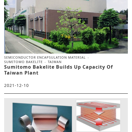
SEMICONDUCTOR ENCAPSULATION MATERIAL
SUMITOMO BAKELITE
TAIWAN
Sumitomo Bakelite Builds Up Capacity Of
Taiwan Plant
2021-12-10