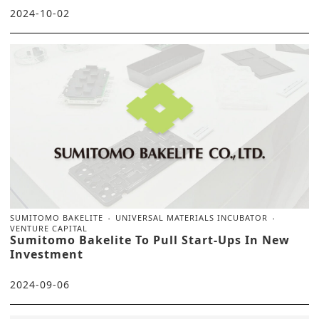
2024-10-02
SUMITOMO BAKELITE
UNIVERSAL MATERIALS INCUBATOR
VENTURE CAPITAL
Sumitomo Bakelite To Pull Start-Ups In New
Investment
2024-09-06