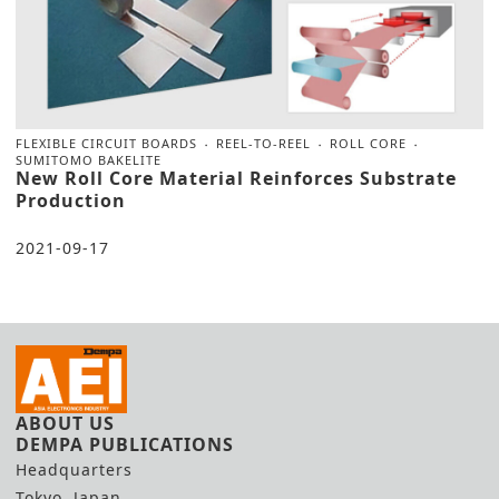
FLEXIBLE CIRCUIT BOARDS
REEL-TO-REEL
ROLL CORE
SUMITOMO BAKELITE
New Roll Core Material Reinforces Substrate
Production
2021-09-17
ABOUT US
DEMPA PUBLICATIONS
Headquarters
Tokyo, Japan