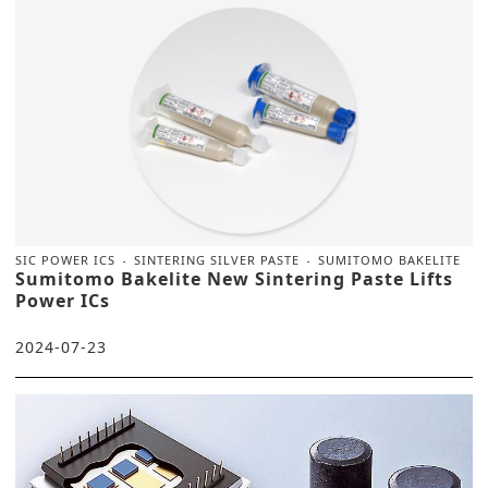
SIC POWER ICS
SINTERING SILVER PASTE
SUMITOMO BAKELITE
Sumitomo Bakelite New Sintering Paste Lifts
Power ICs
2024-07-23