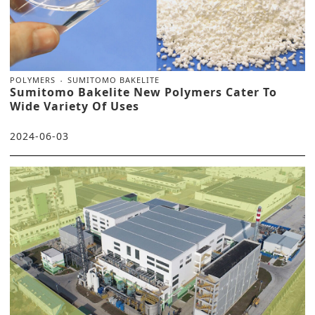
POLYMERS
SUMITOMO BAKELITE
Sumitomo Bakelite New Polymers Cater To
Wide Variety Of Uses
2024-06-03