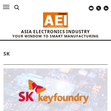
ASIA ELECTRONICS INDUSTRY
YOUR WINDOW TO SMART MANUFACTURING
SK