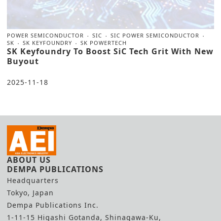
POWER SEMICONDUCTOR
SIC
SIC POWER SEMICONDUCTOR
SK
SK KEYFOUNDRY
SK POWERTECH
SK Keyfoundry To Boost SiC Tech Grit With New
Buyout
2025-11-18
ABOUT US
DEMPA PUBLICATIONS
Headquarters
Tokyo, Japan
Dempa Publications Inc.
1-11-15 Higashi Gotanda, Shinagawa-Ku,