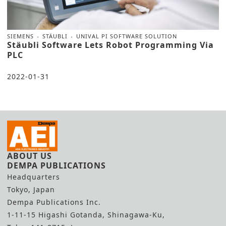
SIEMENS
STÄUBLI
UNIVAL PI SOFTWARE SOLUTION
Stäubli Software Lets Robot Programming Via
PLC
2022-01-31
ABOUT US
DEMPA PUBLICATIONS
Headquarters
Tokyo, Japan
Dempa Publications Inc.
1-11-15 Higashi Gotanda, Shinagawa-Ku,