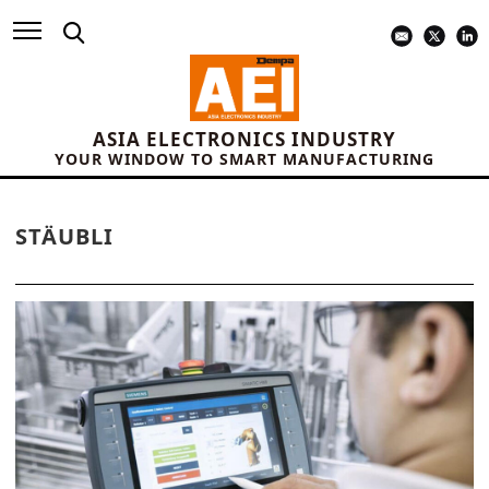
ASIA ELECTRONICS INDUSTRY
YOUR WINDOW TO SMART MANUFACTURING
STÄUBLI