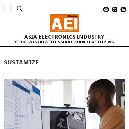
ASIA ELECTRONICS INDUSTRY
YOUR WINDOW TO SMART MANUFACTURING
SUSTAMIZE