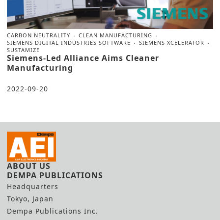
CARBON NEUTRALITY
CLEAN MANUFACTURING
SIEMENS DIGITAL INDUSTRIES SOFTWARE
SIEMENS XCELERATOR
SUSTAMIZE
Siemens-Led Alliance Aims Cleaner
Manufacturing
2022-09-20
ABOUT US
DEMPA PUBLICATIONS
Headquarters
Tokyo, Japan
Dempa Publications Inc.