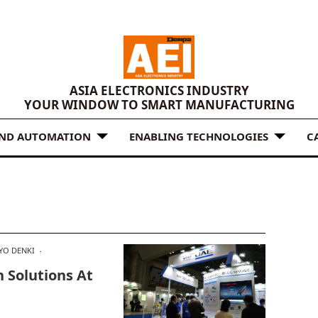
ASIA ELECTRONICS INDUSTRY
YOUR WINDOW TO SMART MANUFACTURING
AND AUTOMATION
ENABLING TECHNOLOGIES
C
YO DENKI
 Solutions At