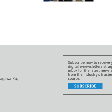
Subscribe now to receive 
digital e-newsletters strai
inbox for the latest news
from the industry’s trust
source:
nagawa-Ku,
SUBSCRIBE