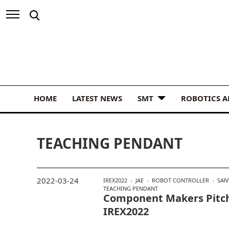
HOME
LATEST NEWS
SMT
ROBOTICS 
TEACHING PENDANT
2022-03-24
IREX2022
JAE
ROBOT CONTROLLER
SAN
TEACHING PENDANT
Component Makers Pitch
IREX2022