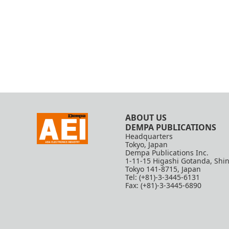
ABOUT US
DEMPA PUBLICATIONS
Headquarters
Tokyo, Japan
Dempa Publications Inc.
1-11-15 Higashi Gotanda, Shi
Tokyo 141-8715, Japan
Tel: (+81)-3-3445-6131
Fax: (+81)-3-3445-6890