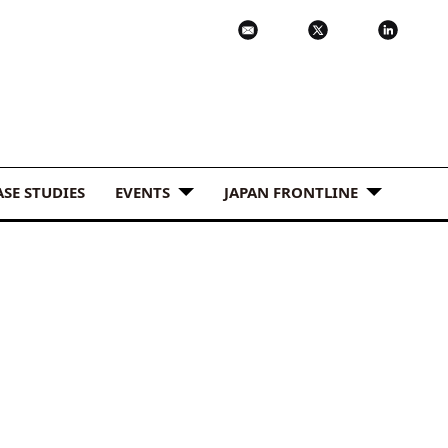
ASE STUDIES
EVENTS
JAPAN FRONTLINE