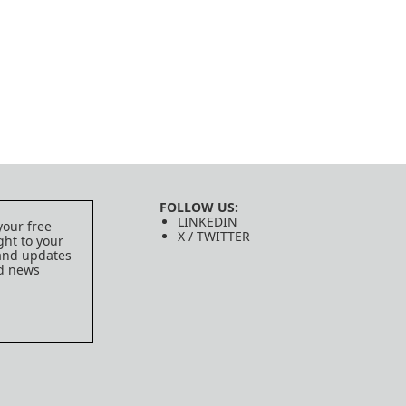
FOLLOW US:
LINKEDIN
your free
X / TWITTER
ght to your
 and updates
ed news