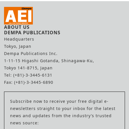
ABOUT US
DEMPA PUBLICATIONS
Headquarters
Tokyo, Japan
Dempa Publications Inc.
1-11-15 Higashi Gotanda, Shinagawa-Ku,
Tokyo 141-8715, Japan
Tel: (+81)-3-3445-6131
Fax: (+81)-3-3445-6890
Subscribe now to receive your free digital e-
newsletters straight to your inbox for the latest
news and updates from the industry’s trusted
news source: