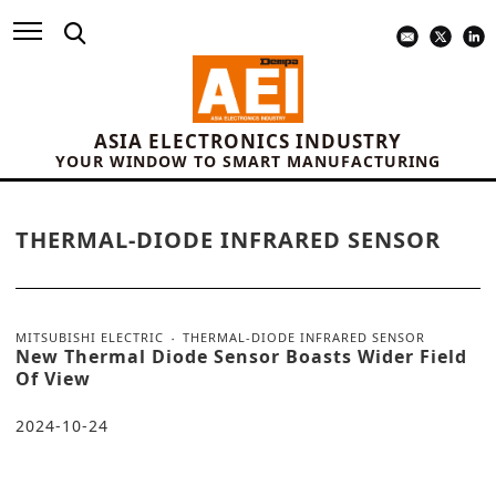
ASIA ELECTRONICS INDUSTRY
YOUR WINDOW TO SMART MANUFACTURING
THERMAL-DIODE INFRARED SENSOR
MITSUBISHI ELECTRIC
THERMAL-DIODE INFRARED SENSOR
New Thermal Diode Sensor Boasts Wider Field
Of View
2024-10-24