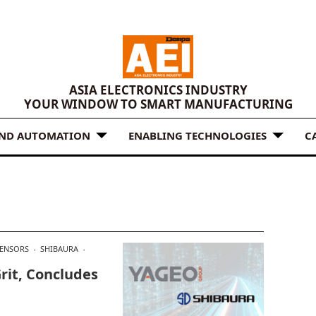
ASIA ELECTRONICS INDUSTRY
YOUR WINDOW TO SMART MANUFACTURING
AND AUTOMATION
ENABLING TECHNOLOGIES
C
ENSORS
SHIBAURA
rit, Concludes