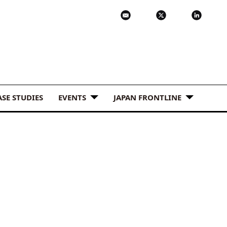
ASE STUDIES
EVENTS
JAPAN FRONTLINE