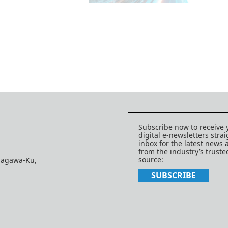
Subscribe now to receive 
digital e-newsletters strai
inbox for the latest news
from the industry’s trust
source:
nagawa-Ku,
SUBSCRIBE