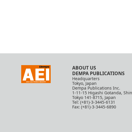
ABOUT US
DEMPA PUBLICATIONS
Headquarters
Tokyo, Japan
Dempa Publications Inc.
1-11-15 Higashi Gotanda, Shi
Tokyo 141-8715, Japan
Tel: (+81)-3-3445-6131
Fax: (+81)-3-3445-6890