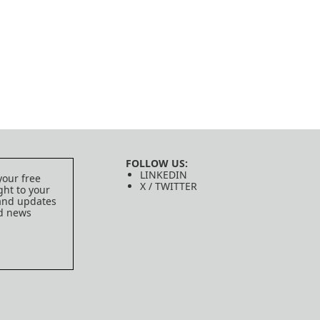
FOLLOW US:
LINKEDIN
your free
X / TWITTER
ght to your
 and updates
ed news