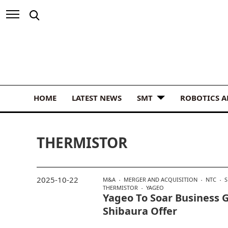
HOME
LATEST NEWS
SMT
ROBOTICS 
THERMISTOR
2025-10-22
M&A
MERGER AND ACQUISITION
NTC
S
THERMISTOR
YAGEO
Yageo To Soar Business G
Shibaura Offer