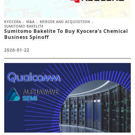
KYOCERA
M&A
MERGER AND ACQUISITION
SUMITOMO BAKELITE
Sumitomo Bakelite To Buy Kyocera’s Chemical
Business Spinoff
2026-01-22