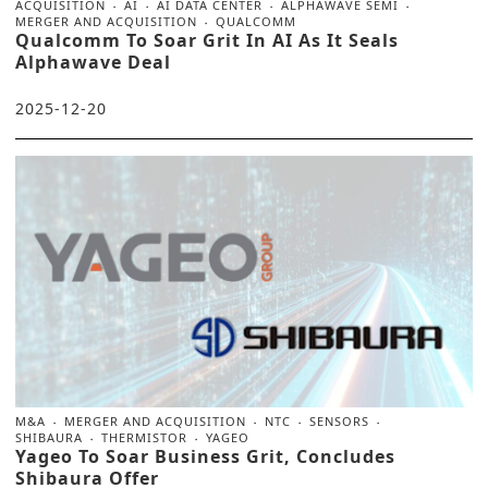
ACQUISITION
AI
AI DATA CENTER
ALPHAWAVE SEMI
MERGER AND ACQUISITION
QUALCOMM
Qualcomm To Soar Grit In AI As It Seals
Alphawave Deal
2025-12-20
M&A
MERGER AND ACQUISITION
NTC
SENSORS
SHIBAURA
THERMISTOR
YAGEO
Yageo To Soar Business Grit, Concludes
Shibaura Offer