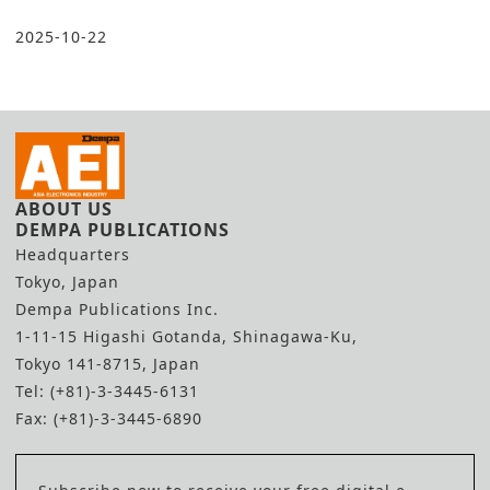
2025-10-22
ABOUT US
DEMPA PUBLICATIONS
Headquarters
Tokyo, Japan
Dempa Publications Inc.
1-11-15 Higashi Gotanda, Shinagawa-Ku,
Tokyo 141-8715, Japan
Tel: (+81)-3-3445-6131
Fax: (+81)-3-3445-6890