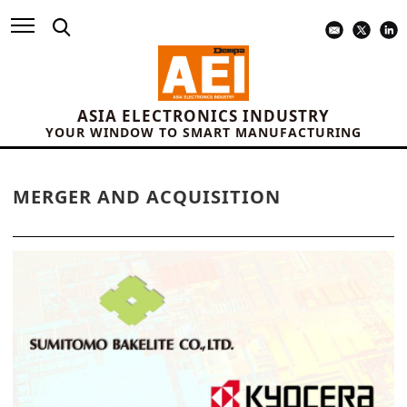
ASIA ELECTRONICS INDUSTRY
YOUR WINDOW TO SMART MANUFACTURING
MERGER AND ACQUISITION