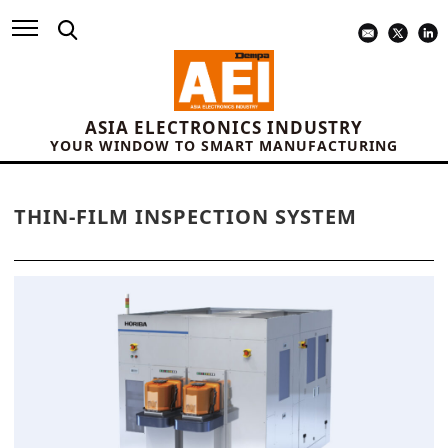
ASIA ELECTRONICS INDUSTRY
YOUR WINDOW TO SMART MANUFACTURING
THIN-FILM INSPECTION SYSTEM