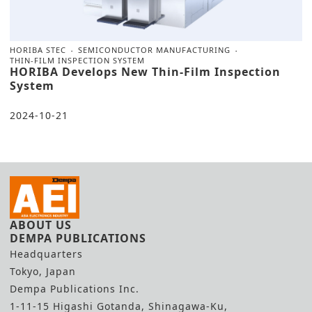
HORIBA STEC
SEMICONDUCTOR MANUFACTURING
THIN-FILM INSPECTION SYSTEM
HORIBA Develops New Thin-Film Inspection
System
2024-10-21
ABOUT US
DEMPA PUBLICATIONS
Headquarters
Tokyo, Japan
Dempa Publications Inc.
1-11-15 Higashi Gotanda, Shinagawa-Ku,