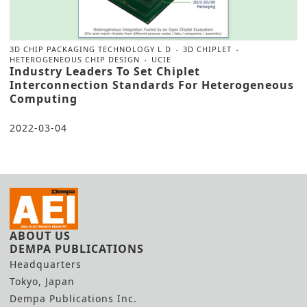
3D CHIP PACKAGING TECHNOLOGY L D
3D CHIPLET
HETEROGENEOUS CHIP DESIGN
UCIE
Industry Leaders To Set Chiplet
Interconnection Standards For Heterogeneous
Computing
2022-03-04
ABOUT US
DEMPA PUBLICATIONS
Headquarters
Tokyo, Japan
Dempa Publications Inc.