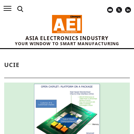
ASIA ELECTRONICS INDUSTRY
YOUR WINDOW TO SMART MANUFACTURING
UCIE