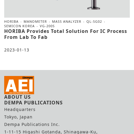
HORIBA
MANOMETER
MASS ANALYZER
QL-SG02
SEMICON KOREA
VG-200S
HORIBA Provides Total Solution For IC Process
From Lab To Fab
2023-01-13
ABOUT US
DEMPA PUBLICATIONS
Headquarters
Tokyo, Japan
Dempa Publications Inc.
1-11-15 Higashi Gotanda, Shinagawa-Ku,