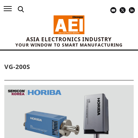
ASIA ELECTRONICS INDUSTRY
YOUR WINDOW TO SMART MANUFACTURING
VG-200S