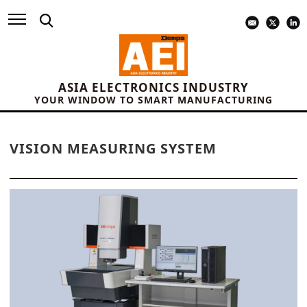
ASIA ELECTRONICS INDUSTRY
YOUR WINDOW TO SMART MANUFACTURING
VISION MEASURING SYSTEM