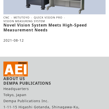
CNC
MITUTOYO
QUICK VISION PRO
VISION MEASURING SYSTEM
Novel Vision System Meets High-Speed
Measurement Needs
2021-08-12
ABOUT US
DEMPA PUBLICATIONS
Headquarters
Tokyo, Japan
Dempa Publications Inc.
1-11-15 Higashi Gotanda, Shinagawa-Ku,